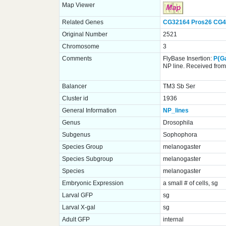
Map Viewer
Related Genes
CG32164
Pros26
CG4
Original Number
2521
Chromosome
3
Comments
FlyBase Insertion:
P{G
NP line. Received from 
Balancer
TM3 Sb Ser
Cluster id
1936
General Information
NP_lines
Genus
Drosophila
Subgenus
Sophophora
Species Group
melanogaster
Species Subgroup
melanogaster
Species
melanogaster
Embryonic Expression
a small # of cells, sg
Larval GFP
sg
Larval X-gal
sg
Adult GFP
internal