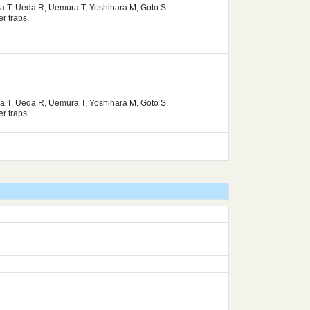
ura T, Ueda R, Uemura T, Yoshihara M, Goto S.
r traps.
ura T, Ueda R, Uemura T, Yoshihara M, Goto S.
r traps.