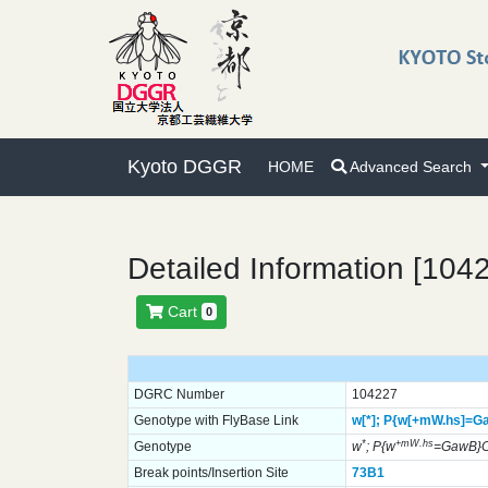
Kyoto DGGR
HOME
Advanced Search
Detailed Information [104
Cart
0
DGRC Number
104227
Genotype with FlyBase Link
w[*];
P{w[+mW.hs]=G
*
+mW.hs
Genotype
w
; P{w
=GawB}
Break points/Insertion Site
73B1