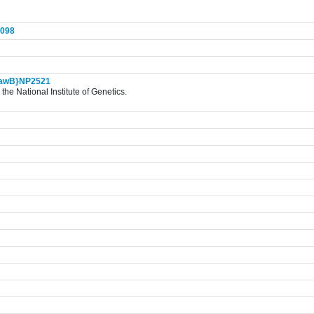
098
awB}NP2521
the National Institute of Genetics.