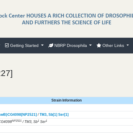
Getting Started
NBRP Drosophila
Other Links
227]
Strain Information
awB}
CG4098[NP2521]
/
TM3,
Sb[1]
Ser[1]
NP2521
1
1
CG4098
/ TM3, Sb
Ser