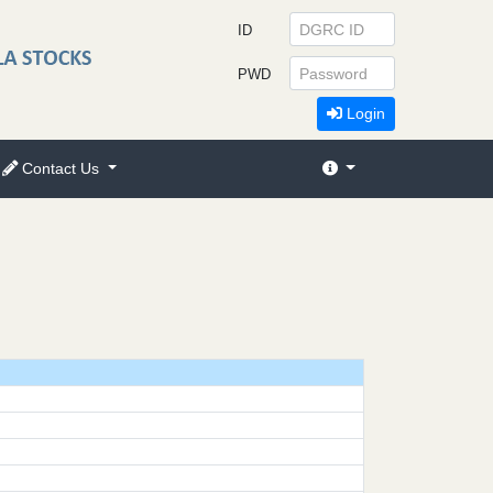
ID
PWD
Login
Contact Us