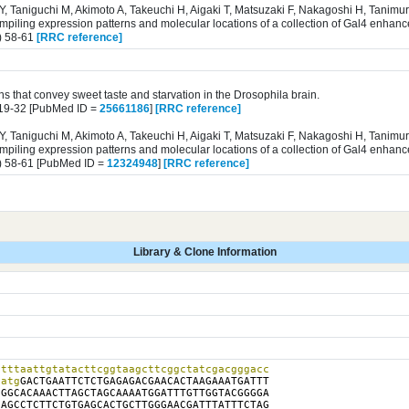
 Y, Taniguchi M, Akimoto A, Takeuchi H, Aigaki T, Matsuzaki F, Nakagoshi H, Tanim
iling expression patterns and molecular locations of a collection of Gal4 enhance
) 58-61
[RRC reference]
s that convey sweet taste and starvation in the Drosophila brain.
819-32 [PubMed ID =
25661186
]
[RRC reference]
 Y, Taniguchi M, Akimoto A, Takeuchi H, Aigaki T, Matsuzaki F, Nakagoshi H, Tanim
iling expression patterns and molecular locations of a collection of Gal4 enhance
) 58-61 [PubMed ID =
12324948
]
[RRC reference]
Library & Clone Information
tttaattgtatacttcggtaagcttcggctatcgacgggacc

catg
GACTGAATTCTCTGAGAGACGAACACTAAGAAATGATTT

GGCACAAACTTAGCTAGCAAAATGGATTTGTTGGTACGGGGA

AGCCTCTTCTGTGAGCACTGCTTGGGAACGATTTATTTCTAG
