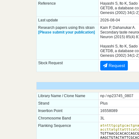
Reference
Hayashi S, Ito K, Sado
GETDB, a database comp
Genesis (2002) 34(1-2
Last update
2026-08-04
Research papers using this strain
Kain P, Dahanukar A.
[Please submit your publication]
Secondary taste neuron
Neuron (2015) 85(4) 
Hayashi S, Ito K, Sado
GETDB, a database comp
Genesis (2002) 34(1-2
Stock Request
Request
Library Name / Clone Name
np / np23745_0807
Strand
Plus
Insertion Point
16558089
Chromosome Band
3L
Flanking Sequence
atntttgcgtgcactgna
accttatgttatttcat
TGTTAACGCACACCAGCG
AAGCTGTACTATTCGCAC