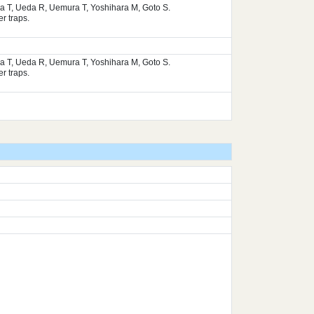
ura T, Ueda R, Uemura T, Yoshihara M, Goto S.
r traps.
ura T, Ueda R, Uemura T, Yoshihara M, Goto S.
r traps.