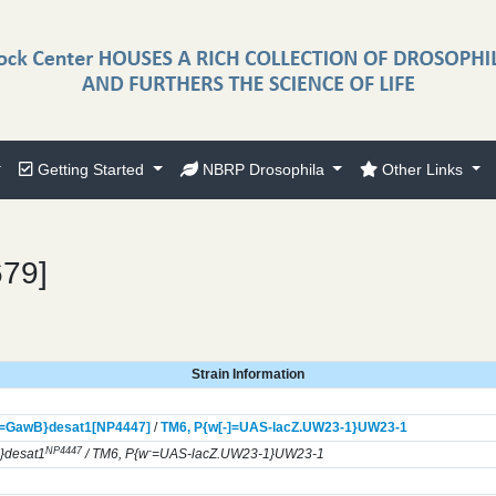
Getting Started
NBRP Drosophila
Other Links
679]
Strain Information
]=GawB}
desat1[NP4447]
/
TM6,
P{w[-]=UAS-lacZ.UW23-1}
UW23-1
NP4447
-
}desat1
/ TM6, P{w
=UAS-lacZ.UW23-1}UW23-1