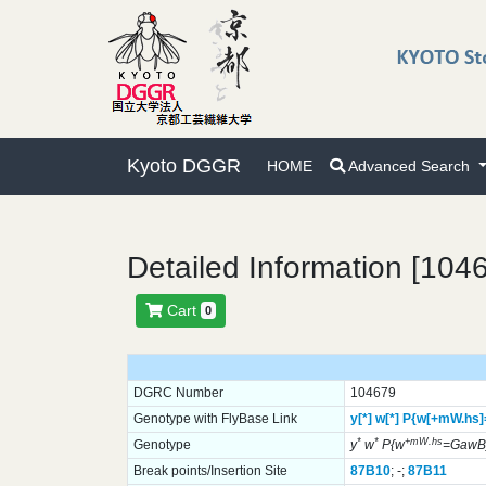
Kyoto DGGR
HOME
Advanced Search
Detailed Information [104
Cart
0
DGRC Number
104679
Genotype with FlyBase Link
y[*]
w[*]
P{w[+mW.hs
*
*
+mW.hs
Genotype
y
w
P{w
=GawB
Break points/Insertion Site
87B10
; -;
87B11