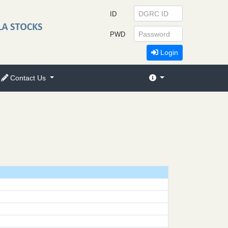
ID
PWD
Login
Contact Us