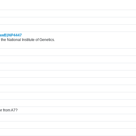
awB}NP4447
the National Institute of Genetics.
ior from A7?