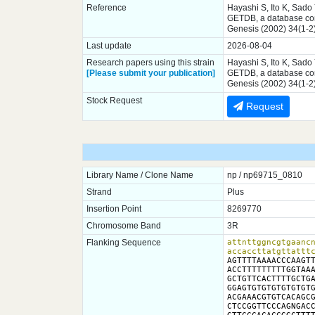
Reference
Hayashi S, Ito K, Sado
GETDB, a database comp
Genesis (2002) 34(1-2
Last update
2026-08-04
Research papers using this strain
Hayashi S, Ito K, Sado
[Please submit your publication]
GETDB, a database comp
Genesis (2002) 34(1-2
Stock Request
Request
Library Name / Clone Name
np / np69715_0810
Strand
Plus
Insertion Point
8269770
Chromosome Band
3R
Flanking Sequence
attnttggncgtgaancn
accaccttatgttattt
AGTTTTAAAACCCAAGTT
ACCTTTTTTTTTGGTAAA
GCTGTTCACTTTTGCTGA
GGAGTGTGTGTGTGTGTG
ACGAAACGTGTCACAGCG
CTCCGGTTCCCAGNGACC