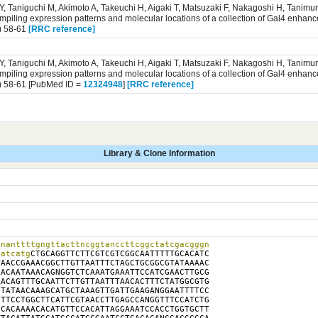
 Y, Taniguchi M, Akimoto A, Takeuchi H, Aigaki T, Matsuzaki F, Nakagoshi H, Tanim
iling expression patterns and molecular locations of a collection of Gal4 enhance
) 58-61
[RRC reference]
 Y, Taniguchi M, Akimoto A, Takeuchi H, Aigaki T, Matsuzaki F, Nakagoshi H, Tanim
iling expression patterns and molecular locations of a collection of Gal4 enhance
) 58-61 [PubMed ID =
12324948
]
[RRC reference]
Library & Clone Information
nanttttgngttacttncggtanccttcggctatcgacgggn

catcatg
CTGCAGGTTCTTCGTCGTCGGCAATTTTTGCACATC

AACCGAAACGGCTTGTTAATTTCTAGCTGCGGCGTATAAAAC

ACAATAAACAGNGGTCTCAAATGAAATTCCATCGAACTTGCG

ACAGTTTGCAATTCTTGTTAATTTAACACTTTCTATGGCGTG

TATAACAAAGCATGCTAAAGTTGATTGAAGANGGAATTTTCC

TTCCTGGCTTCATTCGTAACCTTGAGCCANGGTTTCCATCTG

CACAAAACACATGTTCCACATTAGGAAATCCACCTGGTGCTT
