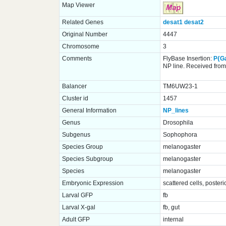
Map Viewer
Related Genes
desat1
desat2
Original Number
4447
Chromosome
3
Comments
FlyBase Insertion:
P{G
NP line. Received from 
Balancer
TM6UW23-1
Cluster id
1457
General Information
NP_lines
Genus
Drosophila
Subgenus
Sophophora
Species Group
melanogaster
Species Subgroup
melanogaster
Species
melanogaster
Embryonic Expression
scattered cells, poster
Larval GFP
fb
Larval X-gal
fb, gut
Adult GFP
internal