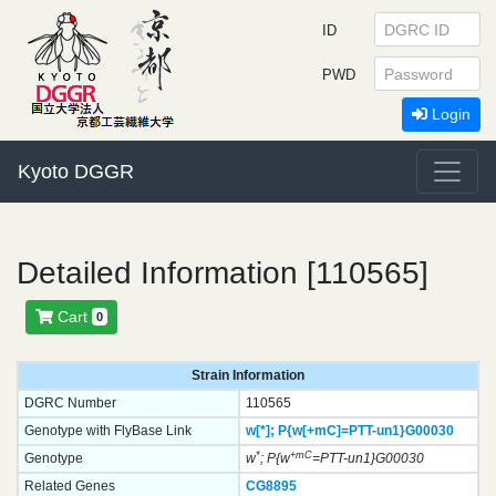
ID
PWD
Login
Kyoto DGGR
Detailed Information [110565]
Cart
0
Strain Information
DGRC Number
110565
Genotype with FlyBase Link
w[*];
P{w[+mC]=PTT-un1}
G00030
*
+mC
Genotype
w
; P{w
=PTT-un1}G00030
Related Genes
CG8895