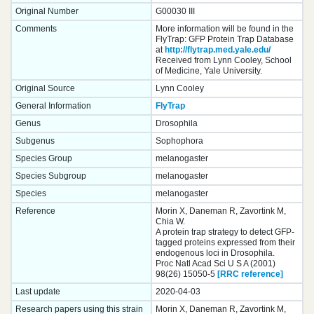
Original Number
G00030 III
Comments
More information will be found in the
FlyTrap: GFP Protein Trap Database
at
http://flytrap.med.yale.edu/
Received from Lynn Cooley, School
of Medicine, Yale University.
Original Source
Lynn Cooley
General Information
FlyTrap
Genus
Drosophila
Subgenus
Sophophora
Species Group
melanogaster
Species Subgroup
melanogaster
Species
melanogaster
Reference
Morin X, Daneman R, Zavortink M,
Chia W.
A protein trap strategy to detect GFP-
tagged proteins expressed from their
endogenous loci in Drosophila.
Proc Natl Acad Sci U S A (2001)
98(26) 15050-5
[RRC reference]
Last update
2020-04-03
Research papers using this strain
Morin X, Daneman R, Zavortink M,