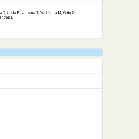
ura T, Ueda R, Uemura T, Yoshihara M, Goto S.
r traps.