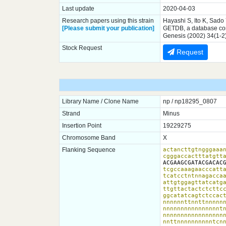
Last update
2020-04-03
Research papers using this strain
Hayashi S, Ito K, Sado
[Please submit your publication]
GETDB, a database comp
Genesis (2002) 34(1-2
Stock Request
Request
Library Name / Clone Name
np / np18295_0807
Strand
Minus
Insertion Point
19229275
Chromosome Band
X
Flanking Sequence
actancttgtngggaaan
cgggaccactttatgtt
ACGAAGCGATACGACAC
tcgccaaagaacccatta
tcatcctntnnagaccaa
attgtggagttatcatga
ttgttactactctcttcc
ggcatatcagtctccact
nnnnnnttnnttnnnnnn
nnnnnnnnnnnnnnnntn
nnnnnnnnnnnnnnnnnn
nnttnnnnnnnnnntcnn