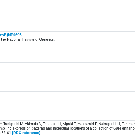
awB}NP0695
the National Institute of Genetics.
 Y, Taniguchi M, Akimoto A, Takeuchi H, Aigaki T, Matsuzaki F, Nakagoshi H, Tanim
iling expression patterns and molecular locations of a collection of Gal4 enhance
) 58-61
[RRC reference]