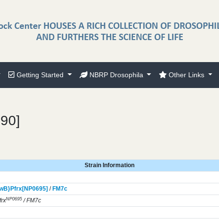
Getting Started
NBRP Drosophila
Other Links
290]
Strain Information
wB}
Pfrx[NP0695]
/
FM7c
NP0695
rx
/ FM7c