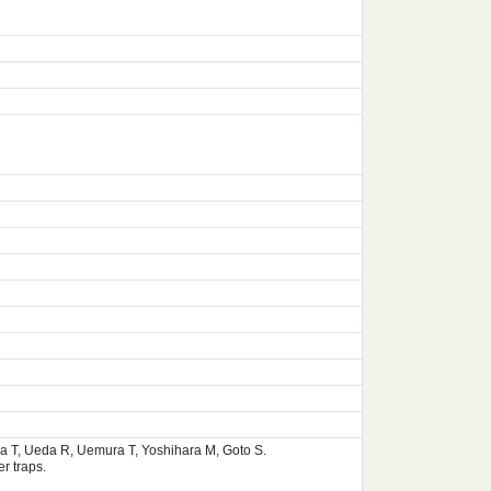
ura T, Ueda R, Uemura T, Yoshihara M, Goto S.
r traps.