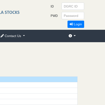
ID
PWD
Login
Contact Us