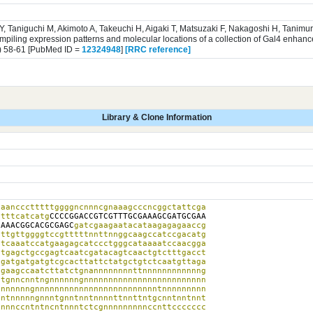
 Y, Taniguchi M, Akimoto A, Takeuchi H, Aigaki T, Matsuzaki F, Nakagoshi H, Tanim
iling expression patterns and molecular locations of a collection of Gal4 enhance
) 58-61 [PubMed ID =
12324948
]
[RRC reference]
Library & Clone Information
aanccctttttggggncnnncgnaaagcccncggctattcga

atttcatcatg
CCCCGGACCGTCGTTTGCGAAAGCGATGCGAA

GAAACGGCACGCGAGC
gatcgaagaatacataagagagaaccg

ttgttggggtccgtttttnnttnnggcaagccatccgacatg

tcaaatccatgaagagcatccctgggcataaaatccaacgga

tgagctgccgagtcaatcgatacagtcaactgtctttgacct

gatgatgatgtcgcacttattctatgctgtctcaatgttaga

gaagccaatcttatctgnannnnnnnnttnnnnnnnnnnnng

tgnncnntngnnnnnngnnnnnnnnnnnnnnnnnnnnnnnnn

nnnnnngnnnnnnnnnnnnnnnnnnnnnnnnntnnnnnnnnn

ntnnnnngnnntgnntnntnnnnttnnttntgcnntnntnnt

nnnccntntncntnnntctcgnnnnnnnnnccnttccccccc
