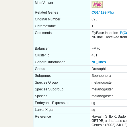
Map Viewer
Related Genes
CG14199
Pfrx
Original Number
695
Chromosome
1
Comments
FlyBase Insertion:
P{G
NP line. Received from 
Balancer
FM7c
Cluster id
451
General Information
NP_lines
Genus
Drosophila
Subgenus
Sophophora
Species Group
melanogaster
Species Subgroup
melanogaster
Species
melanogaster
Embryonic Expression
sg
Larval X-gal
sg
Reference
Hayashi S, Ito K, Sado
GETDB, a database comp
Genesis (2002) 34(1-2