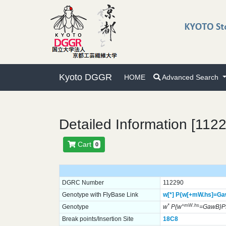
Kyoto DGGR
HOME
Advanced Search
Detailed Information [112
Cart
0
DGRC Number
112290
Genotype with FlyBase Link
w[*]
P{w[+mW.hs]=Ga
*
+mW.hs
Genotype
w
P{w
=GawB}Pf
Break points/Insertion Site
18C8