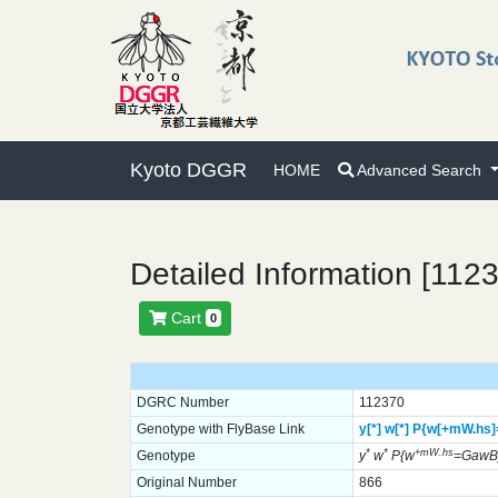
Kyoto DGGR
HOME
Advanced Search
Detailed Information [112
Cart
0
DGRC Number
112370
Genotype with FlyBase Link
y[*]
w[*]
P{w[+mW.hs
*
*
+mW.hs
Genotype
y
w
P{w
=GawB
Original Number
866