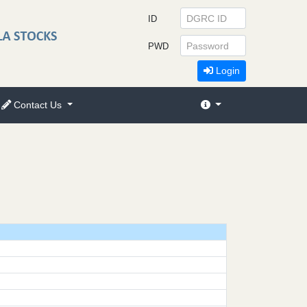
ID
PWD
Login
Contact Us