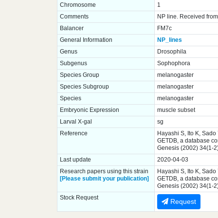
Chromosome
1
Comments
NP line. Received from 
Balancer
FM7c
General Information
NP_lines
Genus
Drosophila
Subgenus
Sophophora
Species Group
melanogaster
Species Subgroup
melanogaster
Species
melanogaster
Embryonic Expression
muscle subset
Larval X-gal
sg
Reference
Hayashi S, Ito K, Sado
GETDB, a database comp
Genesis (2002) 34(1-2
Last update
2020-04-03
Research papers using this strain
Hayashi S, Ito K, Sado
[Please submit your publication]
GETDB, a database comp
Genesis (2002) 34(1-2
Stock Request
Request