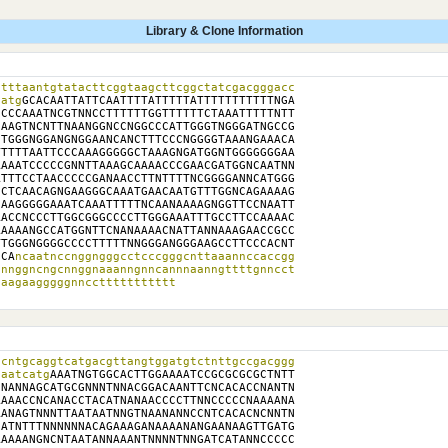
Library & Clone Information
tttaantgtatacttcggtaagcttcggctatcgacgggacc

catg
GCACAATTATTCAATTTTATTTTTATTTTTTTTTTTNGA

CCCAAATNCGTNNCCTTTTTTGGTTTTTTCTAAATTTTTNTT

AAGTNCNTTNAANGGNCCNGGCCCATTGGGTNGGGATNGCCG

TGGGNGGANGNGGAANCANCTTTCCCNGGGGTAAANGAAACA

TTTTAATTCCCAAAGGGGGCTAAAGNGATGGNTGGGGGGGAA

AAATCCCCCGNNTTAAAGCAAAACCCGAACGATGGNCAATNN

TTTCCTAACCCCCGANAACCTTNTTTTNCGGGGANNCATGGG

CTCAACAGNGAAGGGCAAATGAACAATGTTTGGNCAGAAAAG

AAGGGGGAAATCAAATTTTTNCAANAAAAGNGGTTCCNAATT

ACCNCCCTTGGCGGGCCCCTTGGGAAATTTGCCTTCCAAAAC

AAAANGCCATGGNTTCNANAAAACNATTANNAAAGAACCGCC

TGGGNGGGGCCCCTTTTTNNGGGANGGGAAGCCTTCCCACNT

CCA
ncaatnccnggngggcctcccgggcnttaaannccaccgg

nnggncngcnnggnaaanngnncannnaanngttttgnncct

caagaagggggnnccttttttttttt
cntgcaggtcatgacgttangtggatgtctnttgccgacggg

taatcatg
AAATNGTGGCACTTGGAAAATCCGCGCGCGCTNTT

NANNAGCATGCGNNNTNNACGGACAANTTCNCACACCNANTN

AAACCNCANACCTACATNANAACCCCTTNNCCCCCNAAAANA

ANAGTNNNTTAATAATNNGTNAANANNCCNTCACACNCNNTN

ATNTTTNNNNNNACAGAAAGANAAAANANGAANAAGTTGATG

AAAANGNCNTAATANNAAANTNNNNTNNGATCATANNCCCCC
