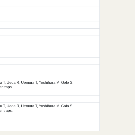
ura T, Ueda R, Uemura T, Yoshihara M, Goto S.
r traps.
ura T, Ueda R, Uemura T, Yoshihara M, Goto S.
r traps.