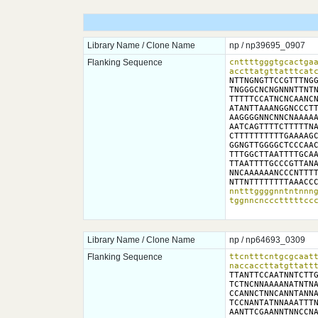
Library Name / Clone Name
np / np39695_0907
Flanking Sequence
cnttttgggtgcactgaa
accttatgttatttcat
NTTNGNGTTCCGTTTNGG
TNGGGCNCNGNNNTTNTN
TTTTTCCATNCNCAANCN
ATANTTAAANGGNCCCTT
AAGGGGNNCNNCNAAAAA
AATCAGTTTTCTTTTTNA
CTTTTTTTTTTGAAAAGC
GGNGTTGGGGCTCCCAAC
TTTGGCTTAATTTTGCAA
TTAATTTTGCCCGTTANA
NNCAAAAAANCCCNTTTT
NTTNTTTTTTTTAAACC
nntttggggnntntnnng
tggnncnccctttttcc
Library Name / Clone Name
np / np64693_0309
Flanking Sequence
ttcntttcntgcgcaatt
naccaccttatgttatt
TTANTTCCAATNNTCTTG
TCTNCNNAAAANATNTNA
CCANNCTNNCANNTANNA
TCCNANTATNNAAATTTN
AANTTCGAANNTNNCCNA