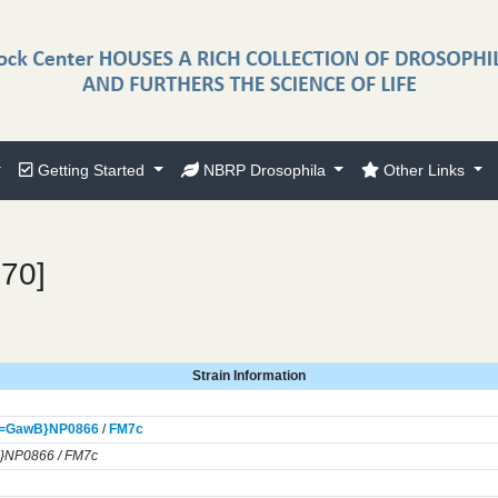
Getting Started
NBRP Drosophila
Other Links
370]
Strain Information
]=GawB}
NP0866
/
FM7c
}NP0866 / FM7c