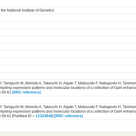
the National Institute of Genetics.
 Y, Taniguchi M, Akimoto A, Takeuchi H, Aigaki T, Matsuzaki F, Nakagoshi H, Tanim
iling expression patterns and molecular locations of a collection of Gal4 enhance
) 58-61
[RRC reference]
 Y, Taniguchi M, Akimoto A, Takeuchi H, Aigaki T, Matsuzaki F, Nakagoshi H, Tanim
iling expression patterns and molecular locations of a collection of Gal4 enhance
) 58-61 [PubMed ID =
12324948
]
[RRC reference]