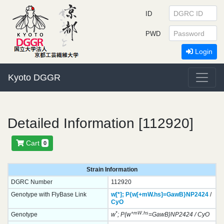
ID
PWD
Login
Kyoto DGGR
Detailed Information [112920]
Cart
0
Strain Information
DGRC Number
112920
Genotype with FlyBase Link
w[*];
P{w[+mW.hs]=GawB}
NP2424
/
CyO
*
+mW.hs
Genotype
w
; P{w
=GawB}NP2424 / CyO