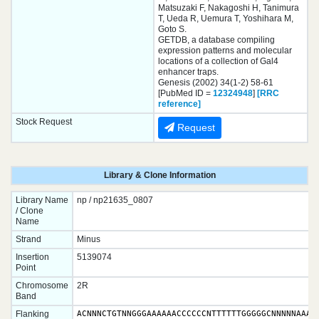
Matsuzaki F, Nakagoshi H, Tanimura
T, Ueda R, Uemura T, Yoshihara M,
Goto S.
GETDB, a database compiling
expression patterns and molecular
locations of a collection of Gal4
enhancer traps.
Genesis (2002) 34(1-2) 58-61
[PubMed ID =
12324948
]
[RRC
reference]
Stock Request
Request
Library & Clone Information
Library Name
np / np21635_0807
/ Clone
Name
Strand
Minus
Insertion
5139074
Point
Chromosome
2R
Band
Flanking
ACNNNCTGTNNGGGAAAAAACCCCCCNTTTTTTGGGGGCNNNNNAAAAA