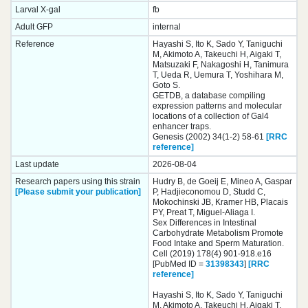
Larval X-gal
fb
Adult GFP
internal
Reference
Hayashi S, Ito K, Sado Y, Taniguchi
M, Akimoto A, Takeuchi H, Aigaki T,
Matsuzaki F, Nakagoshi H, Tanimura
T, Ueda R, Uemura T, Yoshihara M,
Goto S.
GETDB, a database compiling
expression patterns and molecular
locations of a collection of Gal4
enhancer traps.
Genesis (2002) 34(1-2) 58-61
[RRC
reference]
Last update
2026-08-04
Research papers using this strain
Hudry B, de Goeij E, Mineo A, Gaspar
[Please submit your publication]
P, Hadjieconomou D, Studd C,
Mokochinski JB, Kramer HB, Placais
PY, Preat T, Miguel-Aliaga I.
Sex Differences in Intestinal
Carbohydrate Metabolism Promote
Food Intake and Sperm Maturation.
Cell (2019) 178(4) 901-918.e16
[PubMed ID =
31398343
]
[RRC
reference]
Hayashi S, Ito K, Sado Y, Taniguchi
M, Akimoto A, Takeuchi H, Aigaki T,