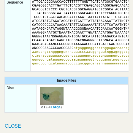
ATTCGACGGGAACCACCTTTTTTTGGNTTCATCATGGCGTGAACTGNCC
Sequence
CGAGCGGCACTTGATTTCTCACGTTCGAGCAGGCAGGCGAGCAAGAGGG
GCACCGTCTCCCTCGCTCACGTGGCGAGGATGCTCGGCATACTTAAGGG
TTTACTNGGGGTAATTAATTTTGGGCAAGGTTCTCCCGGGGTGGTGTTT
TGGGCTCTGGCTAACAGGAATTAAATTAATTATTATATTTCTACAATTT
ATGCATATGTAGATACGATNTTGATTTATTATAACAAATTATTNGTATG
CATGGGGGGCATAAGAAATATTGACAAAAATATGATTCATAATNTGATA
AATAGGNGATATAGGNTAAAGGGGGNAACAATGGAACAATGGGNTNATA
AAANGGNAATGCTNAAATNACGAACTTGNATAACATGGATNAAAAGAGA
GGNNGTAATNGGAGNANANTGGATGCCATATTGGAAGACCATNTGATGG
CCAAGACAGACTGANCTTGGGNACNNANNNCCTTGNACATATGGGGATG
NAAGAGAGAANCCGGGGNGNAAAGAACCCCATTGATTGAGTGGGGAAGN
ANGGGCAAGCCCAAGCCAAC
atgaggnnggccccnggagaccaancgaa
aanccngccngggngcnnnaaaacccaacggngaatnggagnggccggc
ctagnaggagagaaccggngccaaggnncaggagngggngnccaggagg
ggngggngataggagccggaagagannggtngcggangtnggngcgcta
ganccggngcatnaanacggccgncggncanaannaaaaaaaaaaan
Image Files
Disc
d1 (->
Large
)
CLOSE