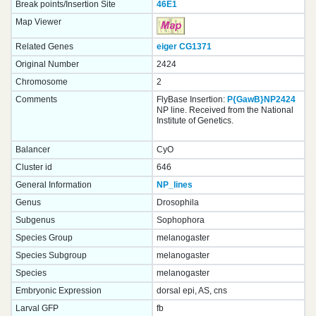
Break points/Insertion Site
46E1
Map Viewer
Related Genes
eiger
CG1371
Original Number
2424
Chromosome
2
Comments
FlyBase Insertion:
P{GawB}NP2424
NP line. Received from the National
Institute of Genetics.
Balancer
CyO
Cluster id
646
General Information
NP_lines
Genus
Drosophila
Subgenus
Sophophora
Species Group
melanogaster
Species Subgroup
melanogaster
Species
melanogaster
Embryonic Expression
dorsal epi, AS, cns
Larval GFP
fb