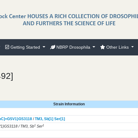
Getting Started
NBRP Drosophila
Other Links
492]
Strain Information
mC]=GSV1}
GS3118
/
TM3,
Sb[1]
Ser[1]
1
1
1}GS3118 / TM3, Sb
Ser