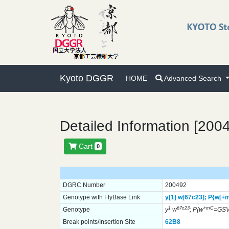
Kyoto DGGR
HOME
Advanced Search
Detailed Information [200
Cart
0
DGRC Number
200492
Genotype with FlyBase Link
y[1]
w[67c23];
P{w[+
1
67c23
+mC
Genotype
y
w
; P{w
=GSV
Break points/Insertion Site
62B8