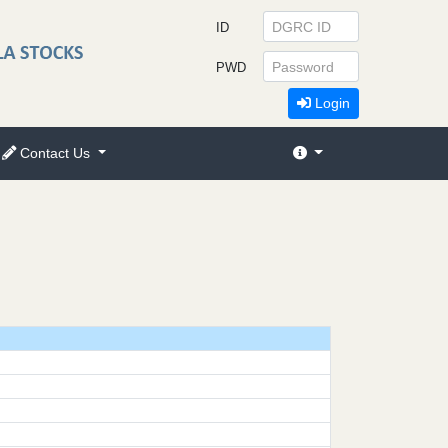
ID
PWD
Login
Contact Us