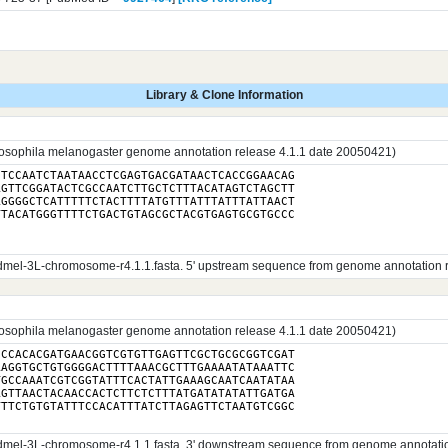
Library & Clone Information
sophila melanogaster genome annotation release 4.1.1 date 20050421)
TCCAATCTAATAACCTCGAGTGACGATAACTCACCGGAACAG

GTTCGGATACTCGCCAATCTTGCTCTTTACATAGTCTAGCTT

GGGGCTCATTTTTCTACTTTTATGTTTATTTATTTATTAACT

TACATGGGTTTTCTGACTGTAGCGCTACGTGAGTGCGTGCCC

el-3L-chromosome-r4.1.1.fasta. 5' upstream sequence from genome annotation rele
sophila melanogaster genome annotation release 4.1.1 date 20050421)
CCACACGATGAACGGTCGTGTTGAGTTCGCTGCGCGGTCGAT

AGGTGCTGTGGGGACTTTTAAACGCTTTGAAAATATAAATTC

GCCAAATCGTCGGTATTTCACTATTGAAAGCAATCAATATAA

GTTAACTACAACCACTCTTCTCTTTATGATATATATTGATGA

el-3L-chromosome-r4.1.1.fasta. 3' downstream sequence from genome annotation r