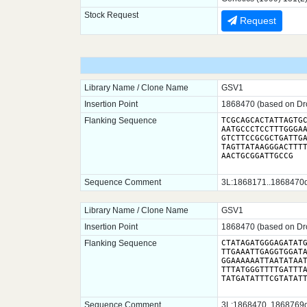
Stock Request
Request
Library Name / Clone Name
GSV1
Insertion Point
1868470 (based on Dro
Flanking Sequence
TCGCAGCACTATTAGTGC
AATGCCCTCCTTTGGGAA
GTCTTCCGCGCTGATTGA
TAGTTATAAGGGACTTTT
AACTGCGGATTGCCG
Sequence Comment
3L:1868171..1868470dm
Library Name / Clone Name
GSV1
Insertion Point
1868470 (based on Dro
Flanking Sequence
CTATAGATGGGAGATATG
TTGAAATTGAGGTGGATA
GGAAAAAATTAATATAAT
TTTATGGGTTTTGATTTA
Sequence Comment
3L:1868470..1868769dm