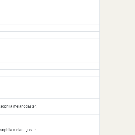
rosophila melanogaster.
rosophila melanogaster.