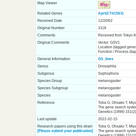
Map Viewer
Related Genes
Aprt(CT41563)
Received Date
12/20/02
Original Number
3118
Comments
Received from Tokyo Me
Original Comments
Vector: GSV1
Location (tagged gene
Function / Process (ta
General Information
GS_lines
Genus
Drosophila
Subgenus
Sophophora
Species Group
melanogaster
Species Subgroup
melanogaster
Species
melanogaster
Reference
Toba G, Ohsako T, Miya
The gene search system.
Genetics (1999) 151(2
Last update
2022-02-15
Research papers using this strain
Toba G, Ohsako T, Miya
[Please submit your publication]
The gene search system.
Genetics (1999) 151(2