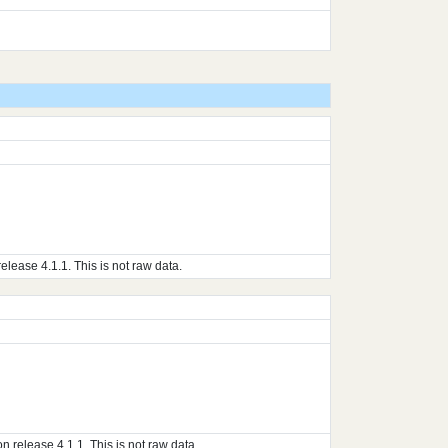
ase 4.1.1. This is not raw data.
elease 4.1.1. This is not raw data.