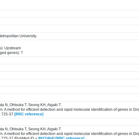
tropolitan University.
s): Upstream
gged genes): ?
ta N, Ohtsuka T, Seong KH, Aigaki T.
 A method for efficient detection and rapid molecular identification of genes in D
) 725-37
[RRC reference]
ta N, Ohtsuka T, Seong KH, Aigaki T.
 A method for efficient detection and rapid molecular identification of genes in D
) 725-37 [PubMed ID =
9927464
]
[RRC reference]