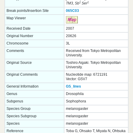
1
1
TM3, Sb
Ser
Break points/Insertion Site
065C03
Map Viewer
Received Date
2007
Original Number
20626
Chromosome
3L
Comments
Received from Tokyo Metropolitan
University.
Original Source
Toshiro Aigaki. Tokyo Metropolitan
University.
Original Comments
Nucleotide map: 6721191
Vector: GSV7
General Information
GS_lines
Genus
Drosophila
Subgenus
Sophophora
Species Group
melanogaster
Species Subgroup
melanogaster
Species
melanogaster
Reference
Toba G, Ohsako T, Miyata N, Ohtsuka