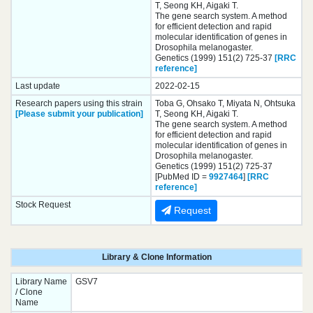
T, Seong KH, Aigaki T.
The gene search system. A method
for efficient detection and rapid
molecular identification of genes in
Drosophila melanogaster.
Genetics (1999) 151(2) 725-37
[RRC
reference]
Last update
2022-02-15
Research papers using this strain
Toba G, Ohsako T, Miyata N, Ohtsuka
[Please submit your publication]
T, Seong KH, Aigaki T.
The gene search system. A method
for efficient detection and rapid
molecular identification of genes in
Drosophila melanogaster.
Genetics (1999) 151(2) 725-37
[PubMed ID =
9927464
]
[RRC
reference]
Stock Request
Request
Library & Clone Information
Library Name
GSV7
/ Clone
Name