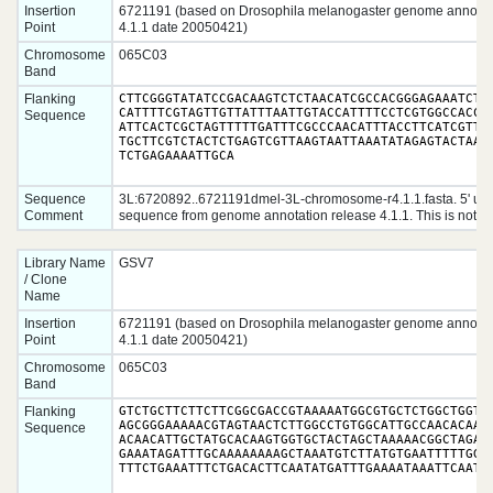
Insertion
6721191 (based on Drosophila melanogaster genome annotat
Point
4.1.1 date 20050421)
Chromosome
065C03
Band
Flanking
CTTCGGGTATATCCGACAAGTCTCTAACATCGCCACGGGAGAAATCTGC
CATTTTCGTAGTTGTTATTTAATTGTACCATTTTCCTCGTGGCCACCAG
Sequence
ATTCACTCGCTAGTTTTTGATTTCGCCCAACATTTACCTTCATCGTTCA
TGCTTCGTCTACTCTGAGTCGTTAAGTAATTAAATATAGAGTACTAAAA
TCTGAGAAAATTGCA
Sequence
3L:6720892..6721191dmel-3L-chromosome-r4.1.1.fasta. 5' up
Comment
sequence from genome annotation release 4.1.1. This is not ra
Library Name
GSV7
/ Clone
Name
Insertion
6721191 (based on Drosophila melanogaster genome annotat
Point
4.1.1 date 20050421)
Chromosome
065C03
Band
Flanking
GTCTGCTTCTTCTTCGGCGACCGTAAAAATGGCGTGCTCTGGCTGGTCA
AGCGGGAAAAACGTAGTAACTCTTGGCCTGTGGCATTGCCAACACAAAA
Sequence
ACAACATTGCTATGCACAAGTGGTGCTACTAGCTAAAAACGGCTAGATC
GAAATAGATTTGCAAAAAAAAGCTAAATGTCTTATGTGAATTTTTGGTA