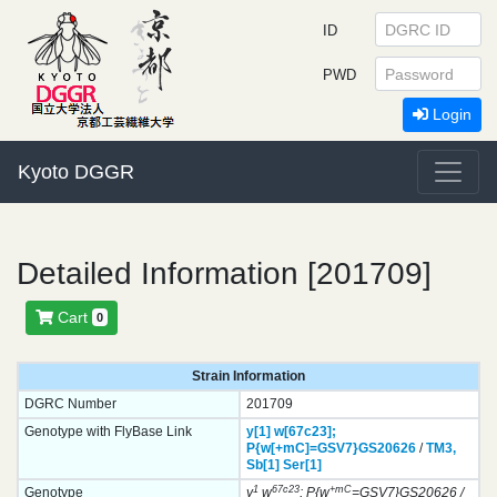
ID
PWD
Login
Kyoto DGGR
Detailed Information [201709]
Cart
0
Strain Information
DGRC Number
201709
Genotype with FlyBase Link
y[1]
w[67c23];
P{w[+mC]=GSV7}
GS20626
/
TM3,
Sb[1]
Ser[1]
1
67c23
+mC
Genotype
y
w
; P{w
=GSV7}GS20626 /