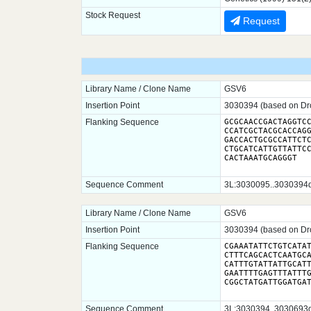
Stock Request
Request
Library Name / Clone Name
GSV6
Insertion Point
3030394 (based on Dro
Flanking Sequence
GCGCAACCGACTAGGTCC
CCATCGCTACGCACCAGG
GACCACTGCGCCATTCTC
CTGCATCATTGTTATTCC
CACTAAATGCAGGGT
Sequence Comment
3L:3030095..3030394dm
Library Name / Clone Name
GSV6
Insertion Point
3030394 (based on Dro
Flanking Sequence
CGAAATATTCTGTCATAT
CTTTCAGCACTCAATGCA
CATTTGTATTATTGCATT
GAATTTTGAGTTTATTTG
Sequence Comment
3L:3030394..3030693dm