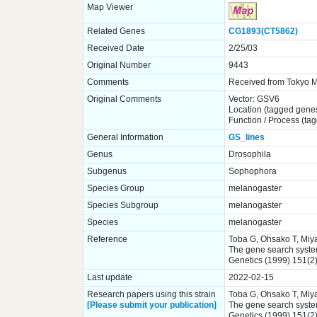
Map Viewer
Related Genes
CG1893(CT5862)
Received Date
2/25/03
Original Number
9443
Comments
Received from Tokyo Me
Original Comments
Vector: GSV6
Location (tagged gene
Function / Process (ta
General Information
GS_lines
Genus
Drosophila
Subgenus
Sophophora
Species Group
melanogaster
Species Subgroup
melanogaster
Species
melanogaster
Reference
Toba G, Ohsako T, Miya
The gene search system.
Genetics (1999) 151(2
Last update
2022-02-15
Research papers using this strain
Toba G, Ohsako T, Miya
[Please submit your publication]
The gene search system.
Genetics (1999) 151(2