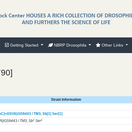
Getting Started
NBRP Drosophila
Other Links
790]
Strain Information
mC]=GSV6}
GS9443
/
TM3,
Sb[1]
Ser[1]
1
1
6}GS9443 / TM3, Sb
Ser