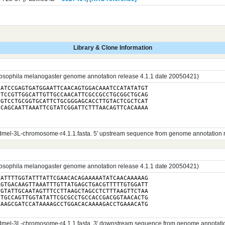
Library & Clone Information
sophila melanogaster genome annotation release 4.1.1 date 20050421)
ATCCGAGTGATGGAATTCAACAGTGGACAAATCCATATATGT

TCCGTTGGCATTGTTGCCAACATTCGCCGCCTGCGGCTGCAG

GTCCTGCGGTGCATTCTGCGGGAGCACCTTGTACTCGCTCAT

CAGCAATTAAATTCGTATCGGATTCTTTAACAGTTCACAAAA

el-3L-chromosome-r4.1.1.fasta. 5' upstream sequence from genome annotation rele
sophila melanogaster genome annotation release 4.1.1 date 20050421)
ATTTTGGTATTTATTCGAACACAGAAAAATATCAACAAAAAG

GTGACAAGTTAAATTTGTTATGAGCTGACGTTTTTGTGGATT

GTATTGCAATAGTTTCCTTAAGCTAGCCTCTTTAAGTTCTAA

TGCCAGTTGGTATATTCGCGCCTGCCACCGACGGTAACACTG

el-3L-chromosome-r4.1.1.fasta. 3' downstream sequence from genome annotation r