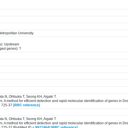
tropolitan University.
s): Upstream
gged genes): ?
ta N, Ohtsuka T, Seong KH, Aigaki T.
 A method for efficient detection and rapid molecular identification of genes in D
) 725-37
[RRC reference]
ta N, Ohtsuka T, Seong KH, Aigaki T.
 A method for efficient detection and rapid molecular identification of genes in D
) 725-37 [PubMed ID =
9927464
]
[RRC reference]