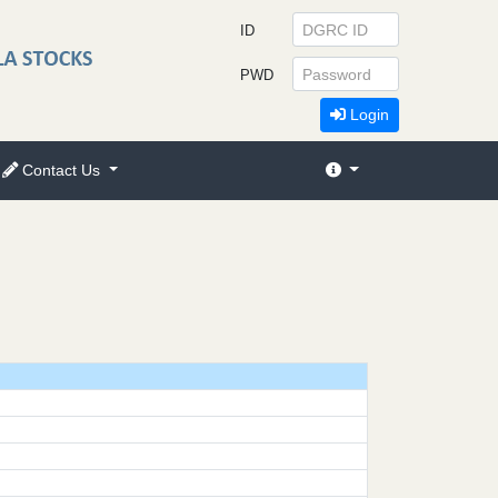
ID
PWD
Login
Contact Us