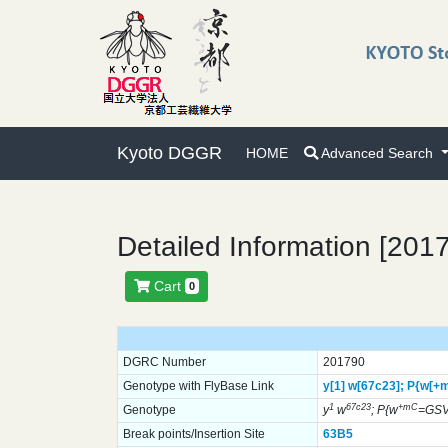
Kyoto DGGR
HOME
Advanced Search
Detailed Information [201
Cart
0
DGRC Number
201790
Genotype with FlyBase Link
y[1]
w[67c23];
P{w[+
1
67c23
+mC
Genotype
y
w
; P{w
=GSV
Break points/Insertion Site
63B5