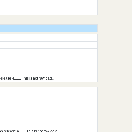
ase 4.1.1. This is not raw data.
elease 4.1.1. This is not raw data.