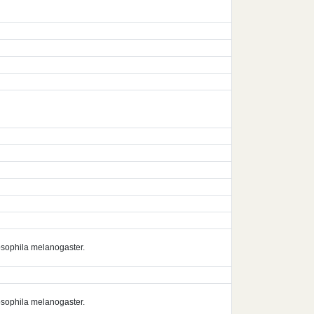
rosophila melanogaster.
rosophila melanogaster.