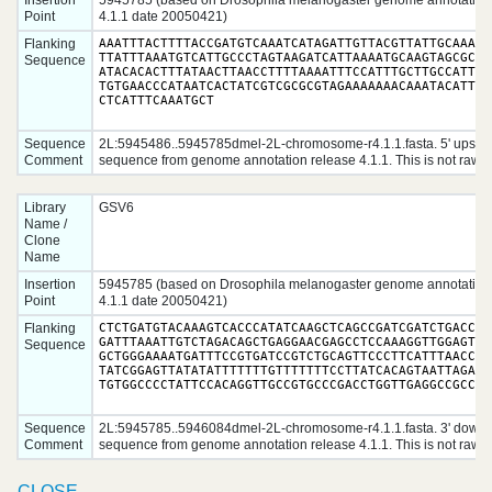
Insertion
5945785 (based on Drosophila melanogaster genome annotation
Point
4.1.1 date 20050421)
Flanking
AAATTTACTTTTACCGATGTCAAATCATAGATTGTTACGTTATTGCAAAATA
TTATTTAAATGTCATTGCCCTAGTAAGATCATTAAAATGCAAGTAGCGCAAC
Sequence
ATACACACTTTATAACTTAACCTTTTAAAATTTCCATTTGCTTGCCATTTTT
TGTGAACCCATAATCACTATCGTCGCGCGTAGAAAAAAACAAATACATTAGC
CTCATTTCAAATGCT
Sequence
2L:5945486..5945785dmel-2L-chromosome-r4.1.1.fasta. 5' upstr
Comment
sequence from genome annotation release 4.1.1. This is not raw d
Library
GSV6
Name /
Clone
Name
Insertion
5945785 (based on Drosophila melanogaster genome annotation
Point
4.1.1 date 20050421)
Flanking
CTCTGATGTACAAAGTCACCCATATCAAGCTCAGCCGATCGATCTGACCAGC
GATTTAAATTGTCTAGACAGCTGAGGAACGAGCCTCCAAAGGTTGGAGTGGA
Sequence
GCTGGGAAAATGATTTCCGTGATCCGTCTGCAGTTCCCTTCATTTAACCTTC
TATCGGAGTTATATATTTTTTTGTTTTTTTCCTTATCACAGTAATTAGAAAA
Sequence
2L:5945785..5946084dmel-2L-chromosome-r4.1.1.fasta. 3' down
Comment
sequence from genome annotation release 4.1.1. This is not raw d
CLOSE