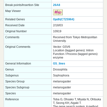
Break points/Insertion Site
26A8
Map Viewer
Related Genes
Gpdh(CT25964)
Received Date
2/18/03
Original Number
10919
Comments
Received from Tokyo Metropolitan
University.
Original Comments
Vector: GSV6
Location (tagged genes): Intron
Function / Process (tagged genes):
enzyme
General Information
GS_lines
Genus
Drosophila
Subgenus
Sophophora
Species Group
melanogaster
Species Subgroup
melanogaster
Species
melanogaster
Reference
Toba G, Ohsako T, Miyata N, Ohtsuka
T, Seong KH, Aigaki T.
The gene search system. A method