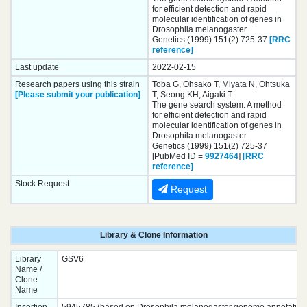
for efficient detection and rapid
molecular identification of genes in
Drosophila melanogaster.
Genetics (1999) 151(2) 725-37
[RRC
reference]
Last update
2022-02-15
Research papers using this strain
Toba G, Ohsako T, Miyata N, Ohtsuka
[Please submit your publication]
T, Seong KH, Aigaki T.
The gene search system. A method
for efficient detection and rapid
molecular identification of genes in
Drosophila melanogaster.
Genetics (1999) 151(2) 725-37
[PubMed ID =
9927464
]
[RRC
reference]
Stock Request
Request
Library & Clone Information
Library
GSV6
Name /
Clone
Name