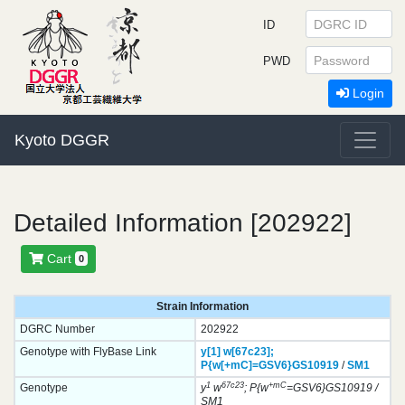
ID
PWD
Login
Kyoto DGGR
Detailed Information [202922]
Cart
0
Strain Information
DGRC Number
202922
Genotype with FlyBase Link
y[1]
w[67c23];
P{w[+mC]=GSV6}
GS10919
/
SM1
1
67c23
+mC
Genotype
y
w
; P{w
=GSV6}GS10919 /
SM1