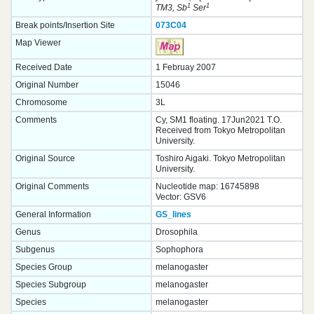
1
1
TM3, Sb
Ser
Break points/Insertion Site
073C04
Map Viewer
Received Date
1 Februay 2007
Original Number
15046
Chromosome
3L
Comments
Cy, SM1 floating. 17Jun2021 T.O.
Received from Tokyo Metropolitan
University.
Original Source
Toshiro Aigaki. Tokyo Metropolitan
University.
Original Comments
Nucleotide map: 16745898
Vector: GSV6
General Information
GS_lines
Genus
Drosophila
Subgenus
Sophophora
Species Group
melanogaster
Species Subgroup
melanogaster
Species
melanogaster