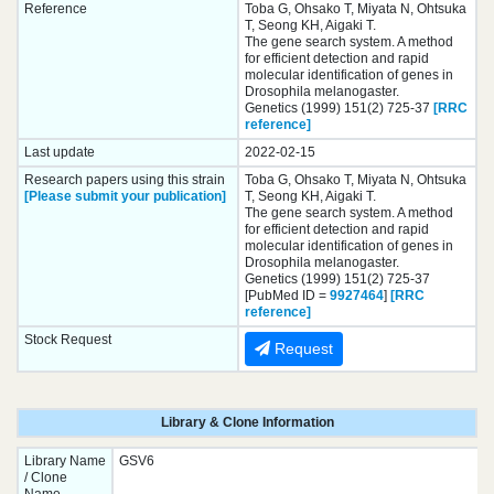
Reference
Toba G, Ohsako T, Miyata N, Ohtsuka
T, Seong KH, Aigaki T.
The gene search system. A method
for efficient detection and rapid
molecular identification of genes in
Drosophila melanogaster.
Genetics (1999) 151(2) 725-37
[RRC
reference]
Last update
2022-02-15
Research papers using this strain
Toba G, Ohsako T, Miyata N, Ohtsuka
[Please submit your publication]
T, Seong KH, Aigaki T.
The gene search system. A method
for efficient detection and rapid
molecular identification of genes in
Drosophila melanogaster.
Genetics (1999) 151(2) 725-37
[PubMed ID =
9927464
]
[RRC
reference]
Stock Request
Request
Library & Clone Information
Library Name
GSV6
/ Clone