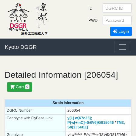
ID
PWD
Login
Kyoto DGGR
Detailed Information [206054]
Cart
0
Strain Information
DGRC Number
206054
Genotype with FlyBase Link
y[1]
w[67c23];
P{w[+mC]=GSV6}
GS15046
/
TM3,
Sb[1]
Ser[1]
1
67c23
+mC
Genotype
y
w
; P{w
=GSV6}GS15046 /