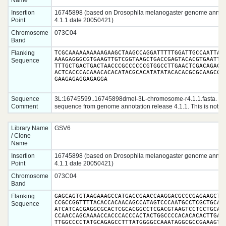
Name
Insertion
16745898 (based on Drosophila melanogaster genome annota
Point
4.1.1 date 20050421)
Chromosome
073C04
Band
Flanking
TCGCAAAAAAAAAAGAAGCTAAGCCAGGATTTTTGGATTGCCAATTATC
AAAGAGGGCGTGAAGTTGTCGGTAAGCTGACCGAGTACACGTGAATTAA
Sequence
TTTGCTGACTGACTAACCCGCCCCCCGTGGCCTTGAACTCGACAGACTT
ACTCACCCACAAACACACATACGCACATATATACACACGCGCAAGCCGC
GAAGAGAGGAGAGGA
Sequence
3L:16745599..16745898dmel-3L-chromosome-r4.1.1.fasta. 5'
Comment
sequence from genome annotation release 4.1.1. This is not ra
Library Name
GSV6
/ Clone
Name
Insertion
16745898 (based on Drosophila melanogaster genome annota
Point
4.1.1 date 20050421)
Chromosome
073C04
Band
Flanking
GAGCAGTGTAAGAAAGCCATGACCGAACCAAGGACGCCCGAGAAGCTGC
CCGCCGGTTTTACACCACAACAGCCATAGTCCCAATGCCTCGCTGCAGC
Sequence
ATCATCACGAGGCGCACTCGCACGGCCTCGACGTAAGTCCTCCTGCACT
CCAACCAGCAAAACCACCCACCCACTACTGGCCCCACACACACTTGACC