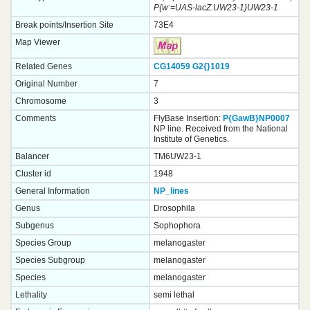
-
P{w
=UAS-lacZ.UW23-1}UW23-1
Break points/Insertion Site
73E4
Map Viewer
Related Genes
CG14059
G2{}
1019
Original Number
7
Chromosome
3
Comments
FlyBase Insertion:
P{GawB}NP0007
NP line. Received from the National
Institute of Genetics.
Balancer
TM6UW23-1
Cluster id
1948
General Information
NP_lines
Genus
Drosophila
Subgenus
Sophophora
Species Group
melanogaster
Species Subgroup
melanogaster
Species
melanogaster
Lethality
semi lethal