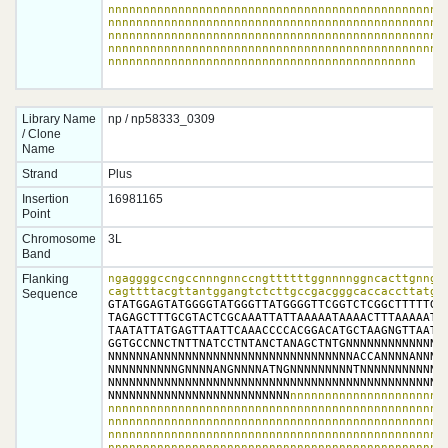
nnnnnnnnnnnnnnnnnnnnnnnnnnnnnnnnnnnnnnnnnnnnnnnnn
nnnnnnnnnnnnnnnnnnnnnnnnnnnnnnnnnnnnnnnnnnnnnnnnn
nnnnnnnnnnnnnnnnnnnnnnnnnnnnnnnnnnnnnnnnnnnnnnnnn
nnnnnnnnnnnnnnnnnnnnnnnnnnnnnnnnnnnnnnnnnnnnnnnnn
nnnnnnnnnnnnnnnnnnnnnnnnnnnnnnnnnnnnnnnnnnnn
Library Name
np / np58333_0309
/ Clone
Name
Strand
Plus
Insertion
16981165
Point
Chromosome
3L
Band
Flanking
ngaggggccngccnnngnnccngttttttggnnnnggncacttgnngnn
Sequence
GTATGGAGTATGGGGTATGGGTTATGGGGTTCGGTCTCGGCTTTTTGGG
TAGAGCTTTGCGTACTCGCAAATTATTAAAAATAAAACTTTAAAAATAA
TAATATTATGAGTTAATTCAAACCCCACGGACATGCTAAGNGTTAATNA
GGTGCCNNCTNTTNATCCTNTANCTANAGCTNTGNNNNNNNNNNNNNTN
NNNNNNANNNNNNNNNNNNNNNNNNNNNNNNNNNNACCANNNNANNNNA
NNNNNNNNNNGNNNNANGNNNNATNGNNNNNNNNNTNNNNNNNNNNNNN
NNNNNNNNNNNNNNNNNNNNNNNNNNNNNNNNNNNNNNNNNNNNNNNNN
NNNNNNNNNNNNNNNNNNNNNNNNNN
nnnnnnnnnnnnnnnnnnnnnnn
nnnnnnnnnnnnnnnnnnnnnnnnnnnnnnnnnnnnnnnnnnnnnnnnn
nnnnnnnnnnnnnnnnnnnnnnnnnnnnnnnnnnnnnnnnnnnnnnnnn
nnnnnnnnnnnnnnnnnnnnnnnnnnnnnnnnnnnnnnnnnnnnnnnnn
nnnnnnnnnnnnnnnnnnnnnnnnnnnnnnnnnnnnnnnnnnnnnnnnn