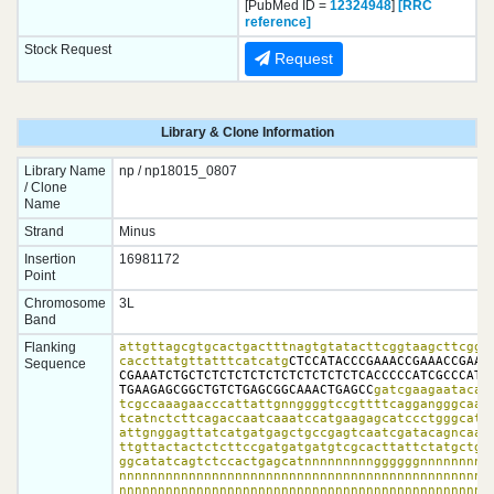
[PubMed ID =
12324948
]
[RRC
reference]
Stock Request
Request
Library & Clone Information
Library Name
np / np18015_0807
/ Clone
Name
Strand
Minus
Insertion
16981172
Point
Chromosome
3L
Band
Flanking
attgttagcgtgcactgactttnagtgtatacttcggtaagcttcggct
caccttatgttatttcatcatg
CTCCATACCCGAAACCGAAACCGAAGA
Sequence
CGAAATCTGCTCTCTCTCTCTCTCTCTCTCTCACCCCCATCGCCCATTC
TGAAGAGCGGCTGTCTGAGCGGCAAACTGAGCC
gatcgaagaatacata
tcgccaaagaacccattattgnnggggtccgttttcaggangggcaagc
tcatnctcttcagaccaatcaaatccatgaagagcatccctgggcataa
attgnggagttatcatgatgagctgccgagtcaatcgatacagncaact
ttgttactactctcttccgatgatgatgtcgcacttattctatgctgtc
ggcatatcagtctccactgagcatnnnnnnnnnggggggnnnnnnnnnn
nnnnnnnnnnnnnnnnnnnnnnnnnnnnnnnnnnnnnnnnnnnnnnnnn
nnnnnnnnnnnnnnnnnnnnnnnnnnnnnnnnnnnnnnnnnnnnnnnnn