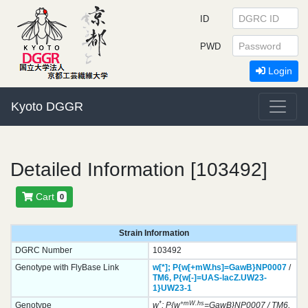
ID
PWD
Login
Kyoto DGGR
Detailed Information [103492]
Cart
0
Strain Information
DGRC Number
103492
Genotype with FlyBase Link
w[*];
P{w[+mW.hs]=GawB}
NP0007
/
TM6,
P{w[-]=UAS-lacZ.UW23-
1}
UW23-1
*
+mW.hs
Genotype
w
; P{w
=GawB}NP0007 / TM6,