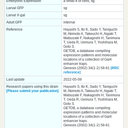
Embryonic Expression
a small # of cells, sg
Larval GFP
sg
Larval X-gal
sg
Adult GFP
internal
Reference
Hayashi S, Ito K, Sado Y, Taniguchi
M, Akimoto A, Takeuchi H, Aigaki T,
Matsuzaki F, Nakagoshi H, Tanimura
T, Ueda R, Uemura T, Yoshihara M,
Goto S.
GETDB, a database compiling
expression patterns and molecular
locations of a collection of Gal4
enhancer traps.
Genesis (2002) 34(1-2) 58-61
[RRC
reference]
Last update
2022-05-09
Research papers using this strain
Hayashi S, Ito K, Sado Y, Taniguchi
[Please submit your publication]
M, Akimoto A, Takeuchi H, Aigaki T,
Matsuzaki F, Nakagoshi H, Tanimura
T, Ueda R, Uemura T, Yoshihara M,
Goto S.
GETDB, a database compiling
expression patterns and molecular
locations of a collection of Gal4
enhancer traps.
Genesis (2002) 34(1-2) 58-61