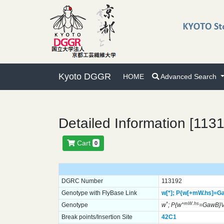
Kyoto DGGR
HOME
Advanced Search
Detailed Information [113
Cart
0
DGRC Number
113192
Genotype with FlyBase Link
w[*];
P{w[+mW.hs]=G
*
+mW.hs
Genotype
w
; P{w
=GawB}
Break points/Insertion Site
42C1