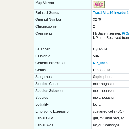
Map Viewer
Related Genes
Trap1
Vha16
invader1
Original Number
3270
Chromosome
2
Comments
FlyBase Insertion:
P{G
NP line. Received from 
Balancer
CyUW14
Cluster id
536
General Information
NP_lines
Genus
Drosophila
Subgenus
Sophophora
Species Group
melanogaster
Species Subgroup
melanogaster
Species
melanogaster
Lethality
lethal
Embryonic Expression
scattered cells (SG)
Larval GFP
gut, mt, anal pad, sg.
Larval X-gal
mt, gut, oenocyte