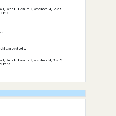
ura T, Ueda R, Uemura T, Yoshihara M, Goto S.
r traps.
nt.
phila midgut cells.
ura T, Ueda R, Uemura T, Yoshihara M, Goto S.
r traps.