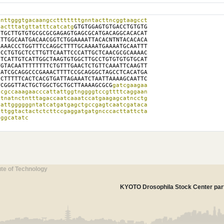
nttgggtgacaangcctttttttgnntacttncggtaagcct

cactttatgttatttcatcatg
GTGTGGAGTGTGACCTGTGTG

TGCTTGTGTGCGCGCGAGAGTGAGCGCATGACAGGCACACAT

TTGGCAATGACAACGGTCTGGAAAATTACACNTNTACACACA

AAACCCTGGTTTCCAGGCTTTTGCAAAATGAAAATGCAATTT

CCTGTGCTCCTTGTTCAATTCCCATTGCTCAACGCGCAAAAC

TCATTGTCATTGGCTAAGTGTGGCTTGCCTGTGTGTGTGCAT

GTACAATTTTTTTTCTGTTTGAACTCTGTTCAAATTCAAGTT

ATCGCAGGCCCGAAACTTTTCCGCAGGGCTAGCCTCACATGA

CTTTTTCACTCACGTGATTAGAAATCTAATTAAAAGCAATTC

TCGGGTTACTGCTGGCTGCTGCTTAAAAGCGCG
gatcgaagaa

cgccaaagaacccattattggtnggggtccgttttcaggaan

tnatnctntttagaccaatcaaatccatgaagagcatncctg

attggggggntatcatgatgagctgccgagtcaatcgataca

ttggtactactctcttccgaggatgatgncccacttattcta

aggcatatc
ute of Technology
KYOTO Drosophila Stock Center part