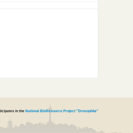
icipates in the
National BioResource Project "Drosophila"