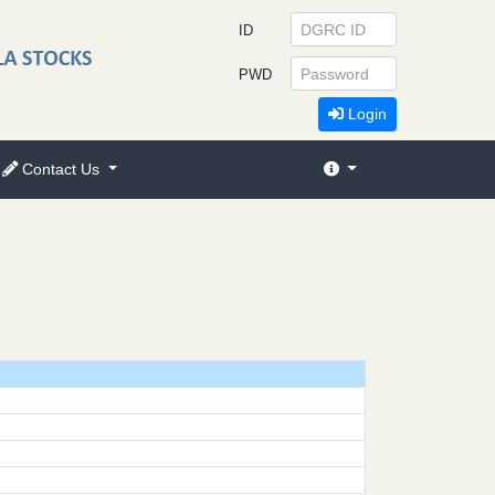
ID
PWD
Login
Contact Us