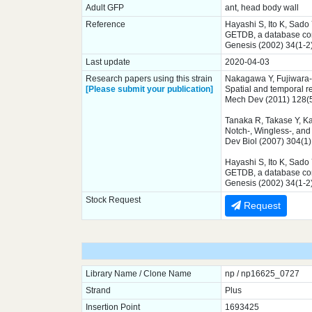
Adult GFP
ant, head body wall
Reference
Hayashi S, Ito K, Sado
GETDB, a database comp
Genesis (2002) 34(1-2
Last update
2020-04-03
Research papers using this strain
Nakagawa Y, Fujiwara-
[Please submit your publication]
Spatial and temporal r
Mech Dev (2011) 128(
Tanaka R, Takase Y, K
Notch-, Wingless-, and 
Dev Biol (2007) 304(1
Hayashi S, Ito K, Sado
GETDB, a database comp
Genesis (2002) 34(1-2
Stock Request
Request
Library Name / Clone Name
np / np16625_0727
Strand
Plus
Insertion Point
1693425