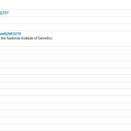
{}
757
awB}NP3270
the National Institute of Genetics.