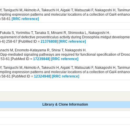
 Y, Taniguchi M, Akimoto A, Takeuchi H, Aigaki T, Matsuzaki F, Nakagoshi H, Tanim
iling expression patterns and molecular locations of a collection of Gal4 enhance
) 58-61
[RRC reference]
Fukuta S, Yorimitsu T, Tanaka S, Minami R, Shimooka L, Nakagoshi H.
equirement of defective proventriculus activity during Drosophila midgut developme
5-6) 258-67 [PubMed ID =
21376808
]
[RRC reference]
anachi M, Enomoto-Katayama R, Shirai T, Nakagoshi H.
Dpp-mediated signaling pathways are required for functional specification of Droso
) 53-61 [PubMed ID =
17239848
]
[RRC reference]
 Y, Taniguchi M, Akimoto A, Takeuchi H, Aigaki T, Matsuzaki F, Nakagoshi H, Tanim
iling expression patterns and molecular locations of a collection of Gal4 enhance
) 58-61 [PubMed ID =
12324948
]
[RRC reference]
Library & Clone Information