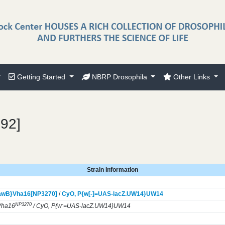
Getting Started
NBRP Drosophila
Other Links
192]
Strain Information
awB}
Vha16[NP3270]
/
CyO,
P{w[-]=UAS-lacZ.UW14}
UW14
NP3270
-
Vha16
/ CyO, P{w
=UAS-lacZ.UW14}UW14