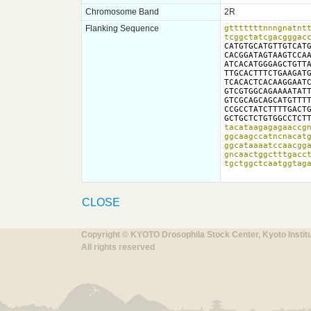
Chromosome Band
2R
Flanking Sequence
gtttttttnnngnatntt
tcggctatcgacgggac
CATGTGCATGTTGTCATG
CACGGATAGTAAGTCCAA
ATCACATGGGAGCTGTTA
TTGCACTTTCTGAAGATG
TCACACTCACAAGGAATC
GTCGTGGCAGAAAATATT
GTCGCAGCAGCATGTTTT
CCGCCTATCTTTTGACTG
GCTGCTCTGTGGCCTCT
tacataagagagaaccgn
ggcaagccatncnacatg
ggcataaaatccaacgga
gncaactggctttgacct
tgctggctcaatggtag
CLOSE
Copyright © KYOTO Drosophila Stock Center, Kyoto Instit
All rights reserved