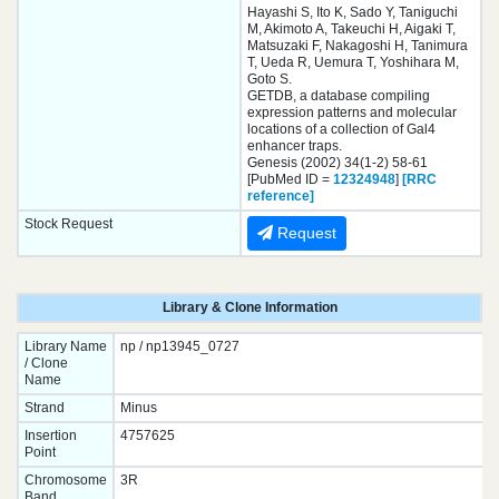
Hayashi S, Ito K, Sado Y, Taniguchi
M, Akimoto A, Takeuchi H, Aigaki T,
Matsuzaki F, Nakagoshi H, Tanimura
T, Ueda R, Uemura T, Yoshihara M,
Goto S.
GETDB, a database compiling
expression patterns and molecular
locations of a collection of Gal4
enhancer traps.
Genesis (2002) 34(1-2) 58-61
[PubMed ID =
12324948
]
[RRC
reference]
Stock Request
Request
Library & Clone Information
Library Name
np / np13945_0727
/ Clone
Name
Strand
Minus
Insertion
4757625
Point
Chromosome
3R
Band