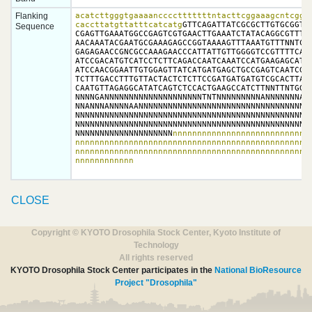
Flanking
acatcttgggtgaaaancccctttttttntacttcggaaagcntcggct
caccttatgttatttcatcatg
GTTCAGATTATCGCGCTTGTGCGGTTG
Sequence
CGAGTTGAAATGGCCGAGTCGTGAACTTGAAATCTATACAGGCGTTTTA
AACAAATACGAATGCGAAAGAGCCGGTAAAAGTTTAAATGTTTNNTCGA
GAGAGAACCGNCGCCAAAGAACCCATTATTGTTGGGGTCCGTTTTCAGG
ATCCGACATGTCATCCTCTTCAGACCAATCAAATCCATGAAGAGCATCC
ATCCAACGGAATTGTGGAGTTATCATGATGAGCTGCCGAGTCAATCGAT
TCTTTGACCTTTGTTACTACTCTCTTCCGATGATGATGTCGCACTTATT
CAATGTTAGAGGCATATCAGTCTCCACTGAAGCCATCTTNNTTNTGGNN
NNNNGANNNNNNNNNNNNNNNNNNNNTNTNNNNNNNNNANNNNNNNAGN
NNANNNANNNNAANNNNNNNNNNNNNNNNNNNNNNNNNNNNNNNNNNNN
NNNNNNNNNNNNNNNNNNNNNNNNNNNNNNNNNNNNNNNNNNNNNNNNN
NNNNNNNNNNNNNNNNNNNNNNNNNNNNNNNNNNNNNNNNNNNNNNNNN
NNNNNNNNNNNNNNNNNNNN
nnnnnnnnnnnnnnnnnnnnnnnnnnnnn
nnnnnnnnnnnnnnnnnnnnnnnnnnnnnnnnnnnnnnnnnnnnnnnnn
nnnnnnnnnnnnnnnnnnnnnnnnnnnnnnnnnnnnnnnnnnnnnnnnn
nnnnnnnnnnnn
CLOSE
Copyright © KYOTO Drosophila Stock Center, Kyoto Institute of
Technology
All rights reserved
KYOTO Drosophila Stock Center participates in the
National BioResource
Project "Drosophila"