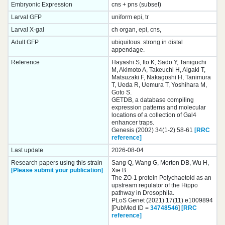
Embryonic Expression
cns + pns (subset)
Larval GFP
uniform epi, tr
Larval X-gal
ch organ, epi, cns,
Adult GFP
ubiquitous. strong in distal
appendage.
Reference
Hayashi S, Ito K, Sado Y, Taniguchi
M, Akimoto A, Takeuchi H, Aigaki T,
Matsuzaki F, Nakagoshi H, Tanimura
T, Ueda R, Uemura T, Yoshihara M,
Goto S.
GETDB, a database compiling
expression patterns and molecular
locations of a collection of Gal4
enhancer traps.
Genesis (2002) 34(1-2) 58-61
[RRC
reference]
Last update
2026-08-04
Research papers using this strain
Sang Q, Wang G, Morton DB, Wu H,
[Please submit your publication]
Xie B.
The ZO-1 protein Polychaetoid as an
upstream regulator of the Hippo
pathway in Drosophila.
PLoS Genet (2021) 17(11) e1009894
[PubMed ID =
34748546
]
[RRC
reference]