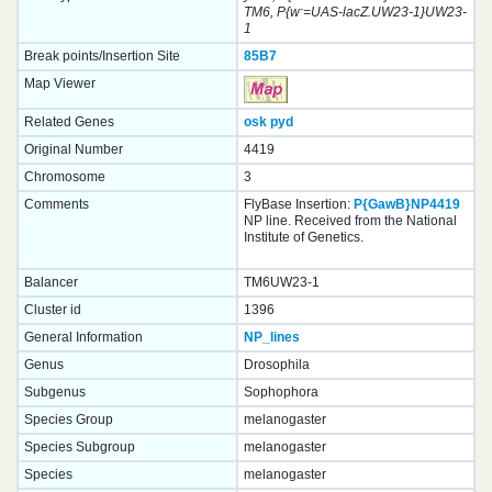
-
TM6, P{w
=UAS-lacZ.UW23-1}UW23-
1
Break points/Insertion Site
85B7
Map Viewer
Related Genes
osk
pyd
Original Number
4419
Chromosome
3
Comments
FlyBase Insertion:
P{GawB}NP4419
NP line. Received from the National
Institute of Genetics.
Balancer
TM6UW23-1
Cluster id
1396
General Information
NP_lines
Genus
Drosophila
Subgenus
Sophophora
Species Group
melanogaster
Species Subgroup
melanogaster
Species
melanogaster