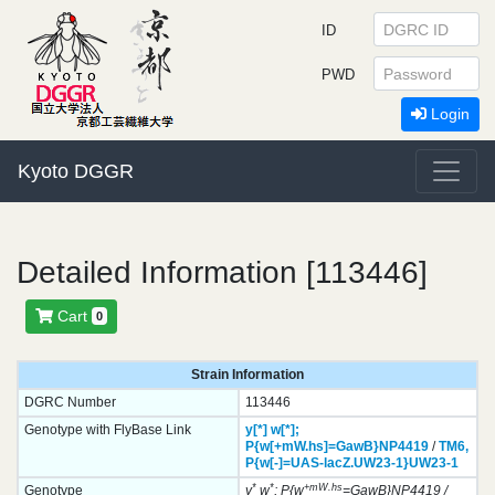
ID
PWD
Login
Kyoto DGGR
Detailed Information [113446]
Cart
0
Strain Information
DGRC Number
113446
Genotype with FlyBase Link
y[*]
w[*];
P{w[+mW.hs]=GawB}
NP4419
/
TM6,
P{w[-]=UAS-lacZ.UW23-1}
UW23-1
*
*
+mW.hs
Genotype
y
w
; P{w
=GawB}NP4419 /