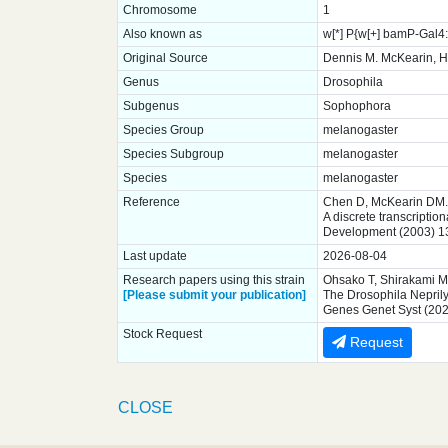
Chromosome
1
Also known as
w[*] P{w[+] bamP-Gal
Original Source
Dennis M. McKearin, H
Genus
Drosophila
Subgenus
Sophophora
Species Group
melanogaster
Species Subgroup
melanogaster
Species
melanogaster
Reference
Chen D, McKearin DM.
A discrete transcriptio
Development (2003) 1
Last update
2026-08-04
Research papers using this strain
Ohsako T, Shirakami M,
[Please submit your publication]
The Drosophila Neprilys
Genes Genet Syst (202
Stock Request
Request
CLOSE