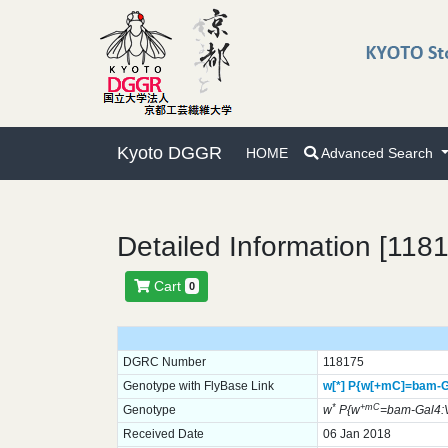
Kyoto DGGR
HOME
Advanced Search
Detailed Information [118
Cart
0
DGRC Number
118175
Genotype with FlyBase Link
w[*]
P{w[+mC]=bam-G
*
+mC
Genotype
w
P{w
=bam-Gal4:
Received Date
06 Jan 2018