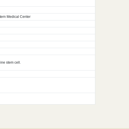
tern Medical Center
ine stem cell.