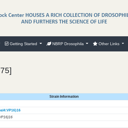
Getting Started
NBRP Drosophila
Other Links
175]
Strain Information
al4:VP16}
16
VP16}16