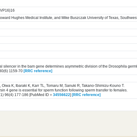
4:VP16}16
oward Hughes Medical Institute, and Mike Buszczak University of Texas, Southwes
nal silencer in the bam gene determines asymmetric division of the Drosophila germl
30(6) 1159-70
[RRC reference]
 Oiwa K, Ibaraki K, Karr TL, Tomaru M, Sanuki R, Takano-Shimizu-Kouno T.
in 4 gene is essential for sperm function following sperm transfer to females.
1) 96(4) 177-186 [PubMed ID =
34556622
]
[RRC reference]