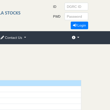
ID
PWD
Login
Contact Us