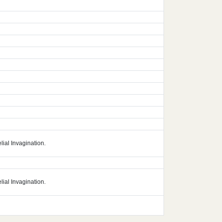
lial Invagination.
lial Invagination.