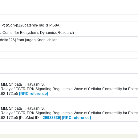
GFP; pSqh-p120catenin-TagRFP[58A]
N Center for Biosystems Dynamics Research
delta226] from jurgen Knoblich lab.
 MM, Shibata T, Hayashi S.
n Relay of EGFR-ERK Signaling Regulates a Wave of Cellular Contractility for Epithe
 162-172.e5
[RRC reference]
 MM, Shibata T, Hayashi S.
n Relay of EGFR-ERK Signaling Regulates a Wave of Cellular Contractility for Epithe
 162-172.e5 [PubMed ID =
29983336
]
[RRC reference]