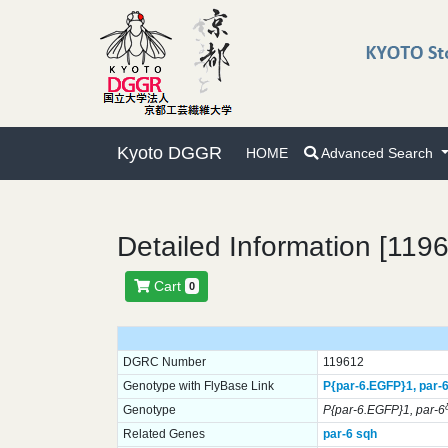
Kyoto DGGR
HOME
Advanced Search
Detailed Information [119
Cart
0
DGRC Number
119612
Genotype with FlyBase Link
P{par-6.EGFP}
1,
par-6
Genotype
P{par-6.EGFP}1, par-6
Related Genes
par-6
sqh