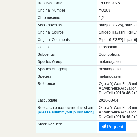
Received Date
19 Feb 2025
Original Number
YO263
Chromosome
1;2
Also known as
par6[delta226], par6-
Original Source
Shigeo Hayashi, RIKE
Original Comments
P{par-6.EGFP}1, par-6[
Genus
Drosophila
Subgenus
Sophophora
Species Group
melanogaster
Species Subgroup
melanogaster
Species
melanogaster
Reference
Ogura Y, Wen FL, Sami
A Switch-like Activatio
Dev Cell (2018) 46(2)
Last update
2026-08-04
Research papers using this strain
Ogura Y, Wen FL, Sami
[Please submit your publication]
A Switch-like Activatio
Dev Cell (2018) 46(2)
Stock Request
Request