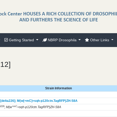
Getting Started
NBRP Drosophila
Other Links
612]
Strain Information
[delta226];
M{w[+mC]=sqh-p120ctn.TagRFP}
ZH-58A
δ226
+mC
; M{w
=sqh-p120ctn.TagRFP}ZH-58A