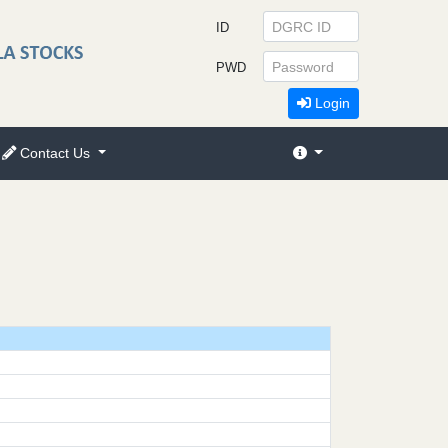
ID
PWD
Login
Contact Us