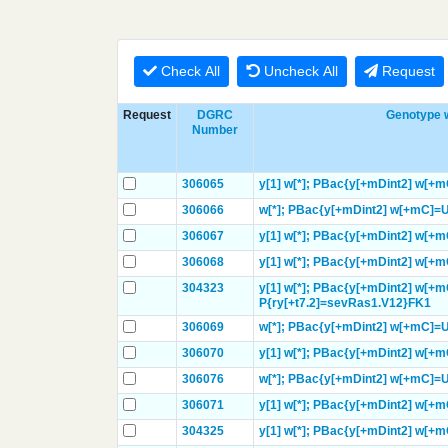
Check All
Uncheck All
Request
Request
DGRC
Genotype w
Number
306065
y[1]
w[*];
PBac{y[+mDint2] w[+
306066
w[*];
PBac{y[+mDint2] w[+mC]=
306067
y[1]
w[*];
PBac{y[+mDint2] w[+
306068
y[1]
w[*];
PBac{y[+mDint2] w[+
304323
y[1]
w[*];
PBac{y[+mDint2] w[+m
P{ry[+t7.2]=sevRas1.V12}
FK1
306069
w[*];
PBac{y[+mDint2] w[+mC]=
306070
y[1]
w[*];
PBac{y[+mDint2] w[+
306076
w[*];
PBac{y[+mDint2] w[+mC]
306071
y[1]
w[*];
PBac{y[+mDint2] w[+
304325
y[1]
w[*];
PBac{y[+mDint2] w[+m