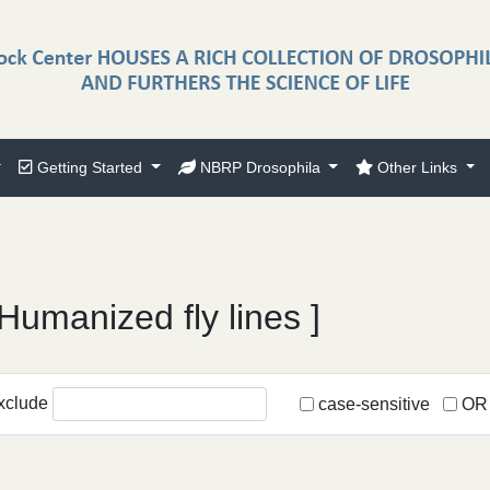
Getting Started
NBRP Drosophila
Other Links
Humanized fly lines ]
xclude
case-sensitive
OR