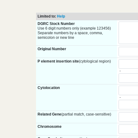
Limited to:
Help
DGRC Stock Number
Use 6 digit numbers only (example 123456)
Separate numbers by a space, comma,
semicolon or new line
Original Number
P element insertion site
(cytological region)
-
Cytolocation
-
Related Gene
(partial match, case-sensitive)
Chromosome