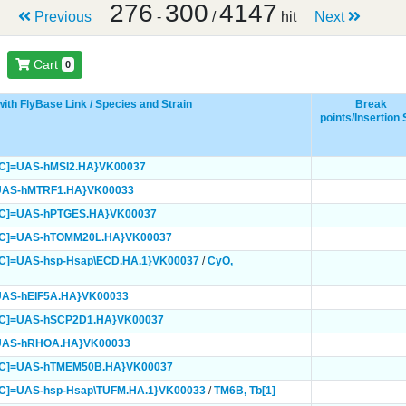
276
300
4147
Previous
-
/
hit
Next
Cart
0
ith FlyBase Link / Species and Strain
Break
points/Insertion 
mC]=UAS-hMSI2.HA}
VK00037
UAS-hMTRF1.HA}
VK00033
mC]=UAS-hPTGES.HA}
VK00037
mC]=UAS-hTOMM20L.HA}
VK00037
C]=UAS-hsp-Hsap\ECD.HA.1}
VK00037
/
CyO,
UAS-hEIF5A.HA}
VK00033
mC]=UAS-hSCP2D1.HA}
VK00037
=UAS-hRHOA.HA}
VK00033
mC]=UAS-hTMEM50B.HA}
VK00037
C]=UAS-hsp-Hsap\TUFM.HA.1}
VK00033
/
TM6B,
Tb[1]