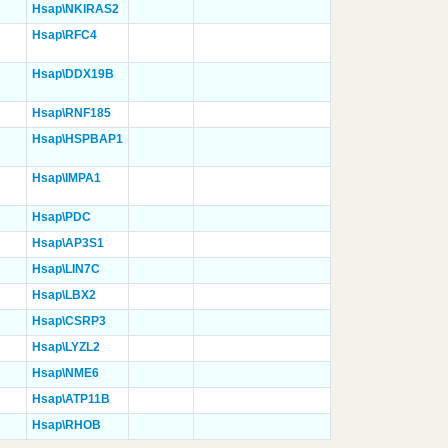
Hsap\NKIRAS2
Hsap\RFC4
Hsap\DDX19B
Hsap\RNF185
Hsap\HSPBAP1
Hsap\IMPA1
Hsap\PDC
Hsap\AP3S1
Hsap\LIN7C
Hsap\LBX2
Hsap\CSRP3
Hsap\LYZL2
Hsap\NME6
Hsap\ATP11B
Hsap\RHOB