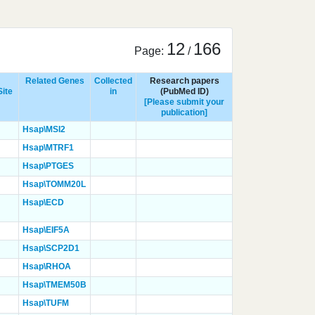
12
166
Page:
/
Related Genes
Collected
Research papers
Site
in
(PubMed ID)
[Please submit your
publication]
Hsap\MSI2
Hsap\MTRF1
Hsap\PTGES
Hsap\TOMM20L
Hsap\ECD
Hsap\EIF5A
Hsap\SCP2D1
Hsap\RHOA
Hsap\TMEM50B
Hsap\TUFM