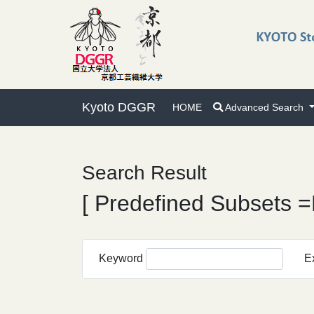
Kyoto DGGR
HOME
Advanced Search
Search Result
[ Predefined Subsets =
Keyword
E