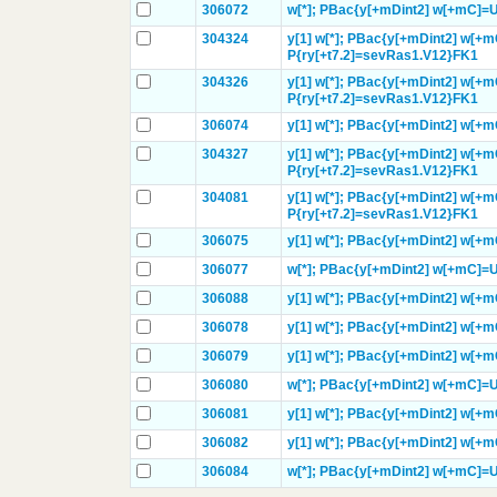
306072
w[*];
PBac{y[+mDint2] w[+mC]=
304324
y[1]
w[*];
PBac{y[+mDint2] w[+m
P{ry[+t7.2]=sevRas1.V12}
FK1
304326
y[1]
w[*];
PBac{y[+mDint2] w[+
P{ry[+t7.2]=sevRas1.V12}
FK1
306074
y[1]
w[*];
PBac{y[+mDint2] w[+
304327
y[1]
w[*];
PBac{y[+mDint2] w[+
P{ry[+t7.2]=sevRas1.V12}
FK1
304081
y[1]
w[*];
PBac{y[+mDint2] w[+m
P{ry[+t7.2]=sevRas1.V12}
FK1
306075
y[1]
w[*];
PBac{y[+mDint2] w[+
306077
w[*];
PBac{y[+mDint2] w[+mC]=
306088
y[1]
w[*];
PBac{y[+mDint2] w[+
306078
y[1]
w[*];
PBac{y[+mDint2] w[+
306079
y[1]
w[*];
PBac{y[+mDint2] w[+
306080
w[*];
PBac{y[+mDint2] w[+mC]=
306081
y[1]
w[*];
PBac{y[+mDint2] w[+
306082
y[1]
w[*];
PBac{y[+mDint2] w[+
306084
w[*];
PBac{y[+mDint2] w[+mC]