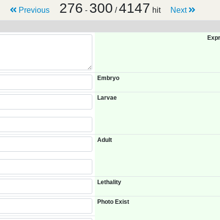
276
300
4147
Previous
-
/
hit
Next
Expr
Embryo
Larvae
Adult
Lethality
Photo Exist