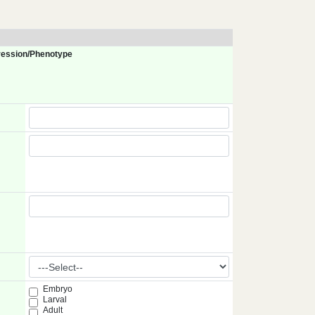
ession/Phenotype
Embryo
Larval
Adult