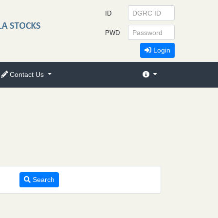
ID
PWD
Login
Contact Us
Search