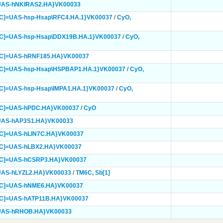
UAS-hNKIRAS2.HA}
VK00033
C]=UAS-hsp-Hsap\RFC4.HA.1}
VK00037
/
CyO,
mC]=UAS-hsp-Hsap\DDX19B.HA.1}
VK00037
/
CyO,
mC]=UAS-hRNF185.HA}
VK00037
mC]=UAS-hsp-Hsap\HSPBAP1.HA.1}
VK00037
/
CyO,
C]=UAS-hsp-Hsap\IMPA1.HA.1}
VK00037
/
CyO,
mC]=UAS-hPDC.HA}
VK00037
/
CyO
UAS-hAP3S1.HA}
VK00033
mC]=UAS-hLIN7C.HA}
VK00037
mC]=UAS-hLBX2.HA}
VK00037
mC]=UAS-hCSRP3.HA}
VK00037
UAS-hLYZL2.HA}
VK00033
/
TM6C,
Sb[1]
mC]=UAS-hNME6.HA}
VK00037
mC]=UAS-hATP11B.HA}
VK00037
=UAS-hRHOB.HA}
VK00033