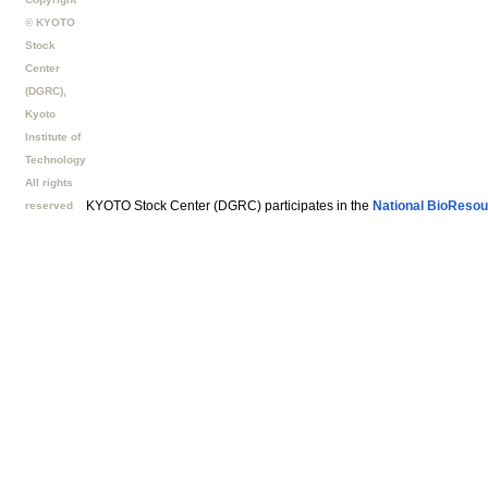
© KYOTO
Stock
Center
(DGRC),
Kyoto
Institute of
Technology
All rights
KYOTO Stock Center (DGRC) participates in the
National BioResou
reserved