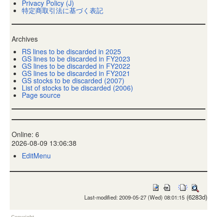
Privacy Policy (J)
特定商取引法に基づく表記
Archives
RS lines to be discarded in 2025
GS lines to be discarded in FY2023
GS lines to be discarded in FY2022
GS lines to be discarded in FY2021
GS stocks to be discarded (2007)
List of stocks to be discarded (2006)
Page source
Online: 6
2026-08-09 13:06:38
EditMenu
(6283d)
Last-modified: 2009-05-27 (Wed) 08:01:15
Copyright