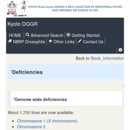
Kyoto DGGR
HOME
Advanced Search
Getting Started
NBRP Drosophila
Other Links
Contact Us
Back to
Stock_Information
Deficiencies
†
↑
Genome wide deficiencies
†
About 1,700 lines are now available.
Chromosome 1 (X chromosome)
Chromosome 2