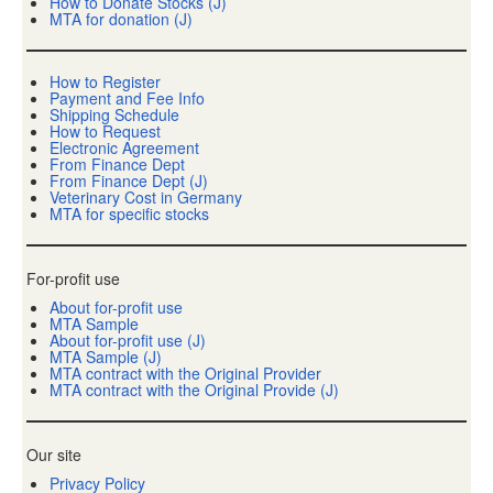
How to Donate Stocks (J)
MTA for donation (J)
How to Register
Payment and Fee Info
Shipping Schedule
How to Request
Electronic Agreement
From Finance Dept
From Finance Dept (J)
Veterinary Cost in Germany
MTA for specific stocks
For-profit use
About for-profit use
MTA Sample
About for-profit use (J)
MTA Sample (J)
MTA contract with the Original Provider
MTA contract with the Original Provide (J)
Our site
Privacy Policy