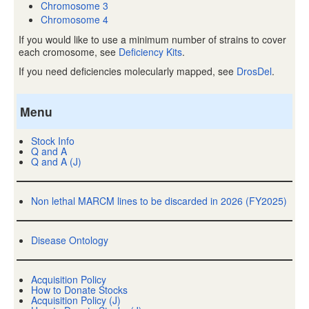
Chromosome 3
Chromosome 4
If you would like to use a minimum number of strains to cover
each cromosome, see
Deficiency Kits
.
If you need deficiencies molecularly mapped, see
DrosDel
.
Menu
Stock Info
Q and A
Q and A (J)
Non lethal MARCM lines to be discarded in 2026 (FY2025)
Disease Ontology
Acquisition Policy
How to Donate Stocks
Acquisition Policy (J)