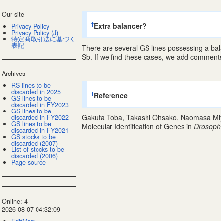
Our site
Extra balancer?
†
Privacy Policy
Privacy Policy (J)
特定商取引法に基づく
表記
There are several GS lines possessing a ba
Sb. If we find these cases, we add comments 
Archives
RS lines to be
discarded in 2025
Reference
†
GS lines to be
discarded in FY2023
GS lines to be
Gakuta Toba, Takashi Ohsako, Naomasa Miya
discarded in FY2022
GS lines to be
Molecular Identification of Genes in
Drosoph
discarded in FY2021
GS stocks to be
discarded (2007)
List of stocks to be
discarded (2006)
Page source
Online: 4
2026-08-07 04:32:09
EditMenu