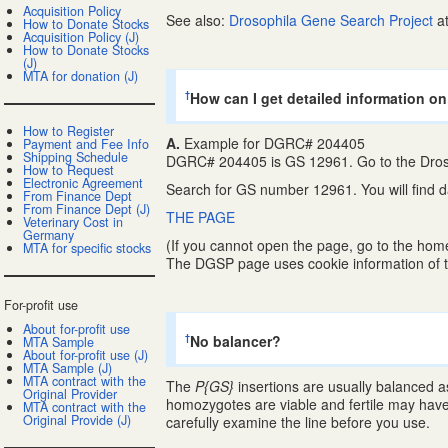
Acquisition Policy
See also:
Drosophila Gene Search Project
at
How to Donate Stocks
Acquisition Policy (J)
How to Donate Stocks
(J)
MTA for donation (J)
How can I get detailed information on
†
How to Register
A.
Example for DGRC# 204405
Payment and Fee Info
Shipping Schedule
DGRC# 204405 is GS 12961. Go to the Dros
How to Request
Electronic Agreement
Search for GS number 12961. You will find 
From Finance Dept
From Finance Dept (J)
THE PAGE
Veterinary Cost in
Germany
(If you cannot open the page, go to the hom
MTA for specific stocks
The DGSP page uses cookie information of t
For-profit use
About for-profit use
No balancer?
†
MTA Sample
About for-profit use (J)
MTA Sample (J)
MTA contract with the
The
P{GS}
insertions are usually balanced as
Original Provider
homozygotes are viable and fertile may have
MTA contract with the
Original Provide (J)
carefully examine the line before you use.