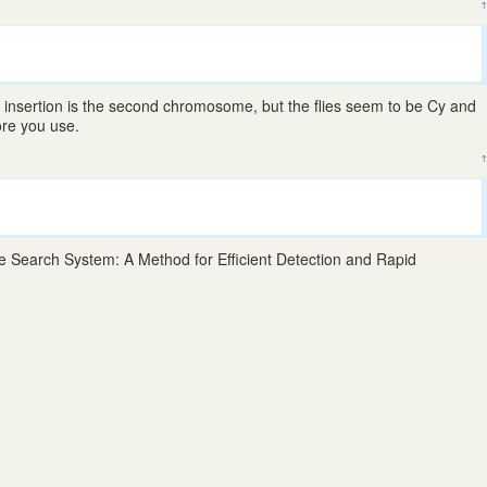
↑
}
insertion is the second chromosome, but the flies seem to be Cy and
ore you use.
↑
Search System: A Method for Efficient Detection and Rapid