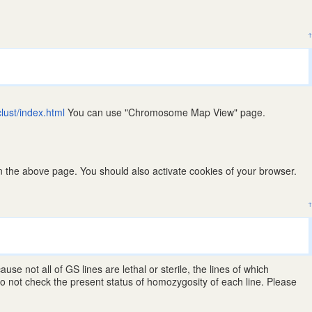
↑
clust/index.html
You can use "Chromosome Map View" page.
 the above page. You should also activate cookies of your browser.
↑
 not all of GS lines are lethal or sterile, the lines of which
 not check the present status of homozygosity of each line. Please