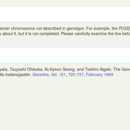
lancer chromosome not described in genotype. For example, the
P{GS
about it, but it is not completed. Please carefully examine the line bef
ta, Tsuyoshi Ohtsuka, Ki-Hyeon Seong, and Toshiro Aigaki. The Gene 
ila melanogaster
.
Genetics, Vol. 151, 725-737, February 1999