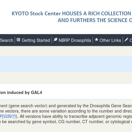
Search
Getting Started
NBRP Drosophila
Other Links
C
ion induced by GAL4
ent (gene search vector) and generated by the Drosophila Gene Search
the vectors, there are some variation according to the number and direc
P{GSV7}
). All versions have ability to transcribe adjacent genomic re
e searched by gene symbol, CG number, CT number, or cytological map 