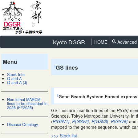
Kyoto DGGR
HOME
Advanced 
Menu
GS lines
†
Stock Info
Q and A
Q and A (J)
Gene Search System: Forced express
†
Non lethal MARCM
lines to be discarded in
2026 (FY2025)
GS lines are insertion lines of the
P{GS}
elem
Sciences, Tokyo Metropolitan University. In 
(
P{GSV1}
,
P{GSV2}
,
P{GSV3}
,
P{GSV6}
and
Disease Ontology
mapped to the genome sequence, which can b
>>> Stock list