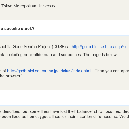
 Tokyo Metropolitan University
 a specific stock?
ophila Gene Search Project (DGSP) at
http://gsdb.biol.se.tmu.ac.jp/~d
data including nucleotide map and sequences. The page is below.
e of
http://gsdb.biol.se.tmu.ac.jp/~dclust/index.html
. Then you can open
he browser.)
 described, but some lines have lost their balancer chromosomes. Because
 been fixed as homozygous lines for their insertion chromosome. We do