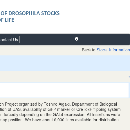
ontact Us
Back to
Stock_Information
↑
 Project organized by Toshiro Aigaki, Department of Biological
tion of UAS, availability of GFP marker or Cre-loxP flipping system
gion forcedly depending on the GAL4 expression. All insertions were
position. We have about 6,900 lines available for distribution.