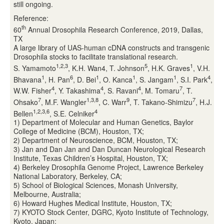
still ongoing.
Reference:
th
60
Annual Drosophila Research Conference, 2019, Dallas,
TX
A large library of UAS-human cDNA constructs and transgenic
Drosophila stocks to facilitate translational research.
1,2,3
5
1
S. Yamamoto
, K.H. Wan4, T. Johnson
, H.K. Graves
, V.H.
1
6
1
1
1
4
Bhavana
, H. Pan
, D. Bei
, O. Kanca
, S. Jangam
, S.I. Park
,
4
4
4
7
W.W. Fisher
, Y. Takashima
, S. Ravani
, M. Tomaru
, T.
7
1,3,8
9
7
Ohsako
, M.F. Wangler
, C. Warr
, T. Takano-Shimizu
, H.J.
1,2,3,6
4
Bellen
, S.E. Celniker
1) Department of Molecular and Human Genetics, Baylor
College of Medicine (BCM), Houston, TX;
2) Department of Neuroscience, BCM, Houston, TX;
3) Jan and Dan Jan and Dan Duncan Neurological Research
Institute, Texas Children’s Hospital, Houston, TX;
4) Berkeley Drosophila Genome Project, Lawrence Berkeley
National Laboratory, Berkeley, CA;
5) School of Biological Sciences, Monash University,
Melbourne, Australia;
6) Howard Hughes Medical Institute, Houston, TX;
7) KYOTO Stock Center, DGRC, Kyoto Institute of Technology,
Kyoto, Japan;