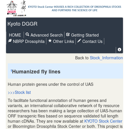
Kyoto DGGR
HOME
Advanced Search
Getting Started
NBRP Drosophila
Other Links
Contact Us
Back to
Stock_Information
Humanized fly lines
†
Human protein genes under the control of UAS
>>>Stock list
To facilitate functional annotation of human genes and
variants, an international collaborative network of fly resource
researchers has been making a large collection of UAS-human
ORF transgenic flies based on sequence validated full length
human cDNAs. They are now available at
KYOTO Stock Center
or Bloomington Drosophila Stock Center or both. This project is