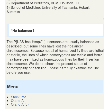
8) Department of Pediatrics, BCM, Houston, TX;
9) School of Medicine, University of Tasmania, Hobart,
Australia.
↑
No balancer?
†
The P{UAS-hsp-Hsap\***} insertions are usually balanced as
described, but some lines have lost their balancer
chromosomes. Because not all of humanized fly lines are lethal
or sterile, the lines of which homozygotes are viable and fertile
may have been fixed as homozygous lines for their insertion
chromosome. We do not check the present status of
homozygosity of each line. Please carefully examine the line
before you use.
Menu
Stock Info
Q and A
Q and A (J)