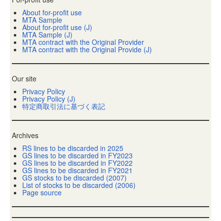
About for-profit use
MTA Sample
About for-profit use (J)
MTA Sample (J)
MTA contract with the Original Provider
MTA contract with the Original Provide (J)
Our site
Privacy Policy
Privacy Policy (J)
特定商取引法に基づく表記
Archives
RS lines to be discarded in 2025
GS lines to be discarded in FY2023
GS lines to be discarded in FY2022
GS lines to be discarded in FY2021
GS stocks to be discarded (2007)
List of stocks to be discarded (2006)
Page source