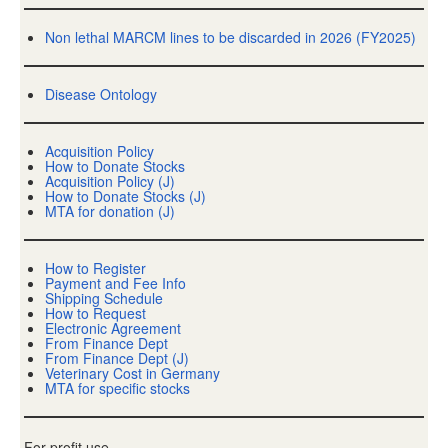
Non lethal MARCM lines to be discarded in 2026 (FY2025)
Disease Ontology
Acquisition Policy
How to Donate Stocks
Acquisition Policy (J)
How to Donate Stocks (J)
MTA for donation (J)
How to Register
Payment and Fee Info
Shipping Schedule
How to Request
Electronic Agreement
From Finance Dept
From Finance Dept (J)
Veterinary Cost in Germany
MTA for specific stocks
For-profit use