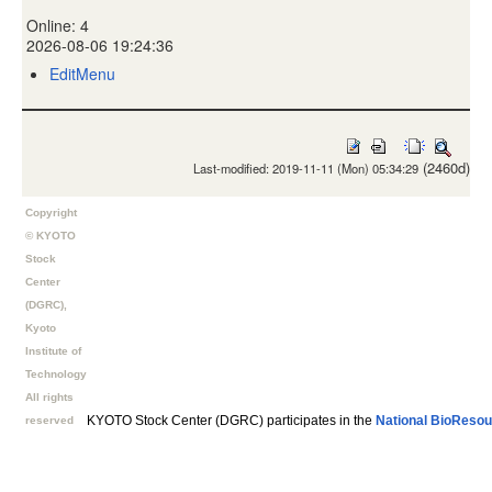
Online: 4
2026-08-06 19:24:36
EditMenu
(2460d)
Last-modified: 2019-11-11 (Mon) 05:34:29
Copyright
© KYOTO
Stock
Center
(DGRC),
Kyoto
Institute of
Technology
All rights
KYOTO Stock Center (DGRC) participates in the
National BioResou
reserved