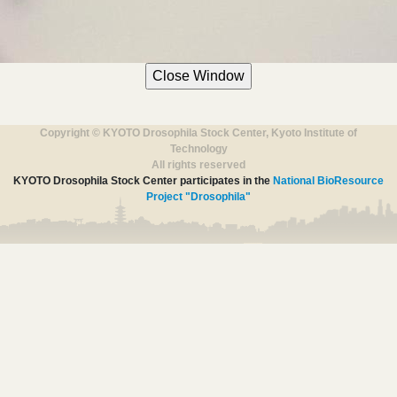
Copyright © KYOTO Drosophila Stock Center, Kyoto Institute of
Technology
All rights reserved
KYOTO Drosophila Stock Center participates in the
National BioResource
Project "Drosophila"