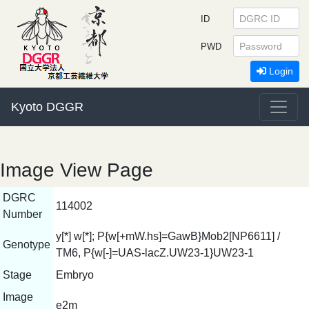
ID
PWD
Login
Kyoto DGGR
Image View Page
DGRC
114002
Number
y[*] w[*]; P{w[+mW.hs]=GawB}Mob2[NP6611] /
Genotype
TM6, P{w[-]=UAS-lacZ.UW23-1}UW23-1
Stage
Embryo
Image
e2m