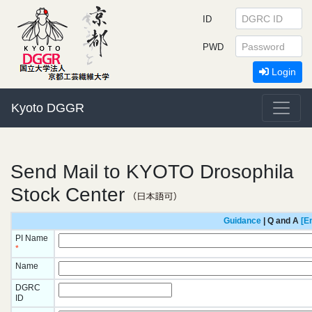
ID
PWD
Login
Kyoto DGGR
Send Mail to KYOTO Drosophila
Stock Center
Guidance
| Q and A
[E
PI Name
*
Name
DGRC
ID