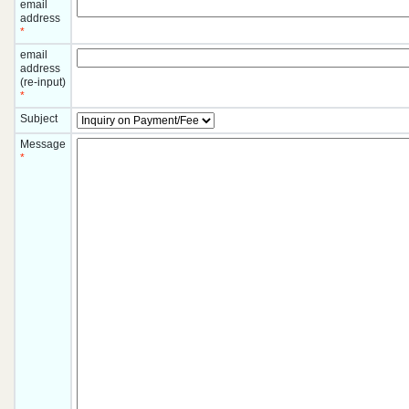
email
address
*
email
address
(re-input)
*
Subject
Message
*