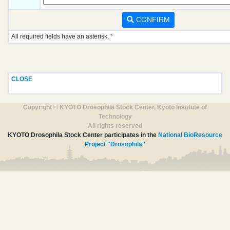
CONFIRM
All required fields have an asterisk,
*
CLOSE
Copyright © KYOTO Drosophila Stock Center, Kyoto Institute of
Technology
All rights reserved
KYOTO Drosophila Stock Center participates in the
National BioResource
Project "Drosophila"