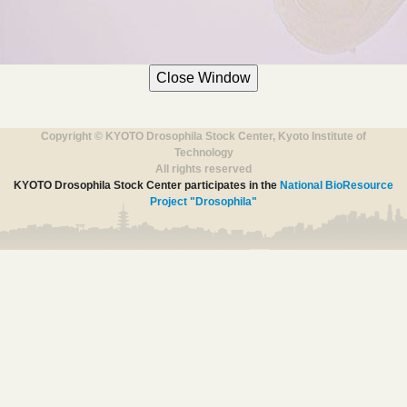
Copyright © KYOTO Drosophila Stock Center, Kyoto Institute of
Technology
All rights reserved
KYOTO Drosophila Stock Center participates in the
National BioResource
Project "Drosophila"