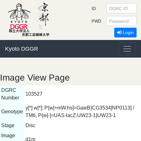
ID
PWD
Login
Kyoto DGGR
Image View Page
DGRC
103527
Number
y[*] w[*]; P{w[+mW.hs]=GawB}CG3534[NP0113] /
Genotype
TM6, P{w[-]=UAS-lacZ.UW23-1}UW23-1
Stage
Disc
Image
d1m