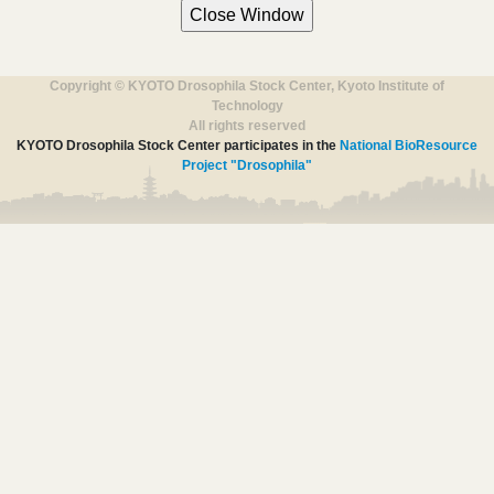
Copyright © KYOTO Drosophila Stock Center, Kyoto Institute of
Technology
All rights reserved
KYOTO Drosophila Stock Center participates in the
National BioResource
Project "Drosophila"