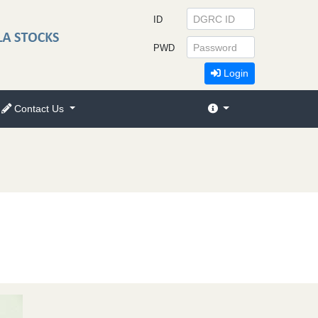
ID
PWD
Login
Contact Us