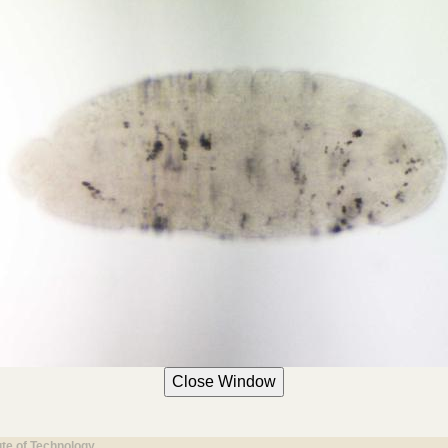
ute of Technology