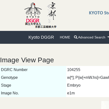
Kyoto DGGR
HOME
Advanced Search
Image View Page
DGRC Number
104255
Genotype
w[*]; P{w[+mW.hs]=GawB
Stage
Embryo
Image No.
e1m