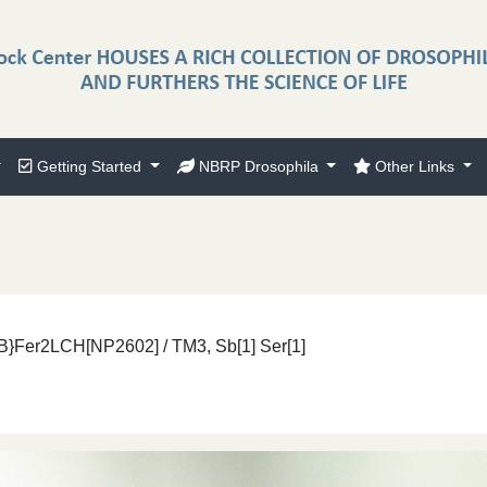
Getting Started
NBRP Drosophila
Other Links
}Fer2LCH[NP2602] / TM3, Sb[1] Ser[1]