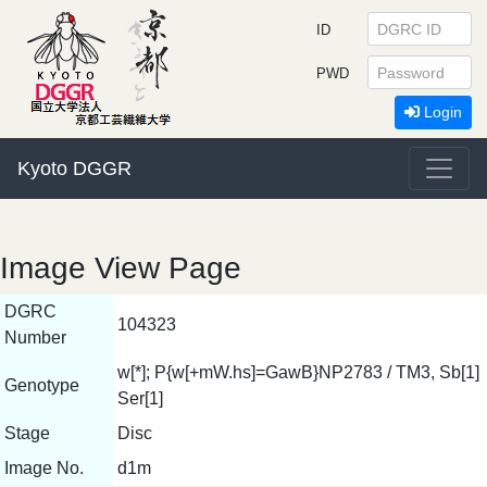
ID
PWD
Login
Kyoto DGGR
Image View Page
DGRC
104323
Number
w[*]; P{w[+mW.hs]=GawB}NP2783 / TM3, Sb[1]
Genotype
Ser[1]
Stage
Disc
Image No.
d1m