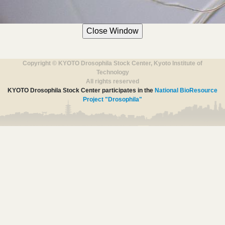
Copyright © KYOTO Drosophila Stock Center, Kyoto Institute of
Technology
All rights reserved
KYOTO Drosophila Stock Center participates in the
National BioResource
Project "Drosophila"