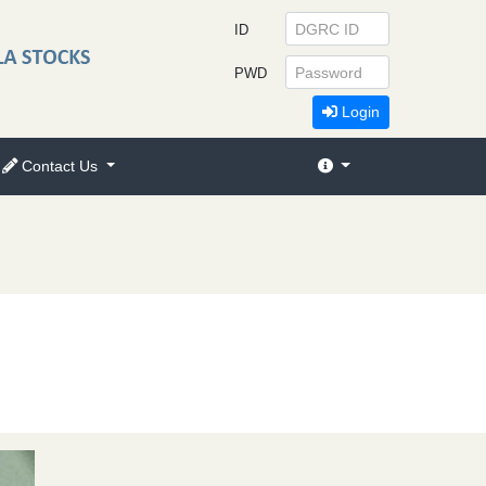
ID
PWD
Login
Contact Us