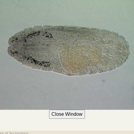
ute of Technology