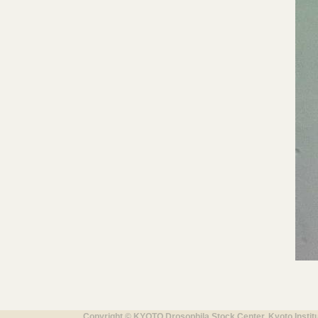
Copyright © KYOTO Drosophila Stock Center, Kyoto Instit