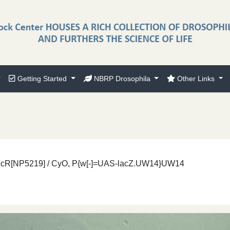
Getting Started
NBRP Drosophila
Other Links
}EcR[NP5219] / CyO, P{w[-]=UAS-lacZ.UW14}UW14