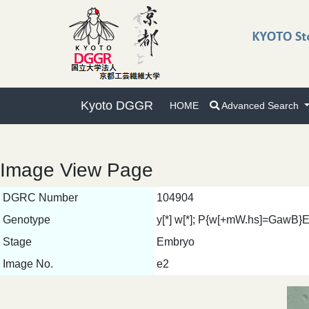
Kyoto DGGR
HOME
Advanced Search
Image View Page
DGRC Number
104904
Genotype
y[*] w[*]; P{w[+mW.hs]=GawB
Stage
Embryo
Image No.
e2