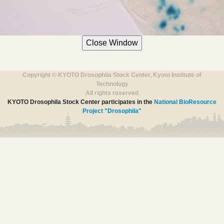
Copyright © KYOTO Drosophila Stock Center, Kyoto Institute of
Technology
All rights reserved
KYOTO Drosophila Stock Center participates in the
National BioResource
Project "Drosophila"