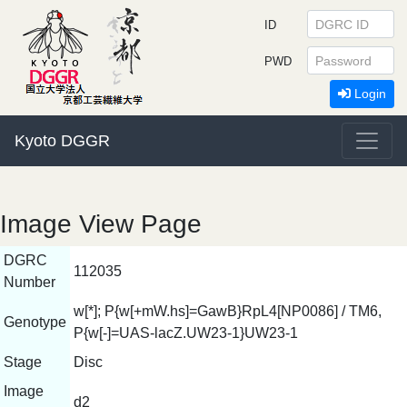
ID
PWD
Login
Kyoto DGGR
Image View Page
DGRC
112035
Number
w[*]; P{w[+mW.hs]=GawB}RpL4[NP0086] / TM6,
Genotype
P{w[-]=UAS-lacZ.UW23-1}UW23-1
Stage
Disc
Image
d2