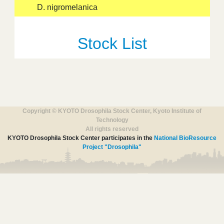
D. nigromelanica
Stock List
Copyright © KYOTO Drosophila Stock Center, Kyoto Institute of
Technology
All rights reserved
KYOTO Drosophila Stock Center participates in the
National BioResource
Project "Drosophila"