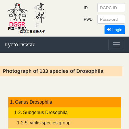
ID
PWD
Login
Kyoto DGGR
Photograph of 133 species of Drosophila
1. Genus Drosophila
1-2. Subgenus Drosophila
1-2-5. virilis species group