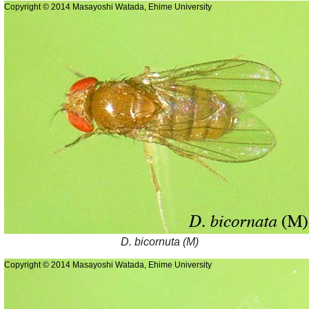
Copyright © 2014 Masayoshi Watada, Ehime University
D. bicornuta (M)
Copyright © 2014 Masayoshi Watada, Ehime University