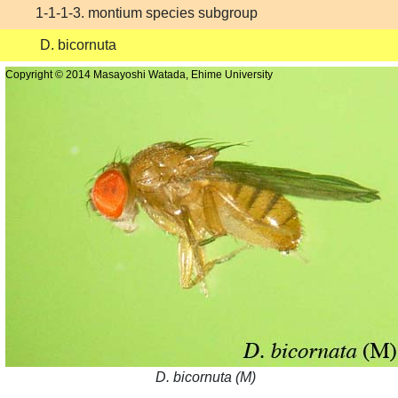
1-1-1-3. montium species subgroup
D. bicornuta
Copyright © 2014 Masayoshi Watada, Ehime University
D. bicornuta (M)