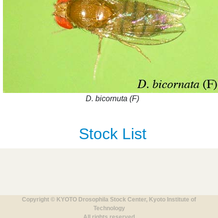
D. bicornuta (F)
Stock List
Copyright © KYOTO Drosophila Stock Center, Kyoto Institute of
Technology
All rights reserved