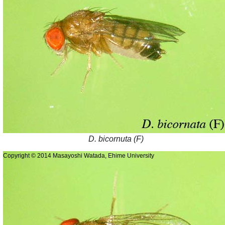
D. bicornuta (F)
Copyright © 2014 Masayoshi Watada, Ehime University