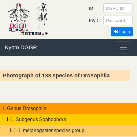
ID
PWD
Login
Kyoto DGGR
Photograph of 133 species of Drosophila
1. Genus Drosophila
1-1. Subgenus Sophophora
1-1-1. melanogaster species group