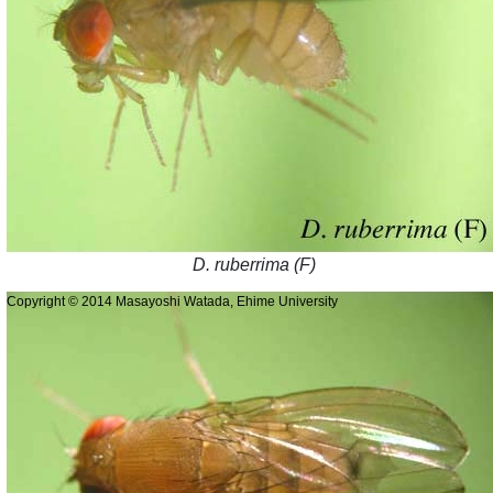
D. ruberrima (F)
Copyright © 2014 Masayoshi Watada, Ehime University