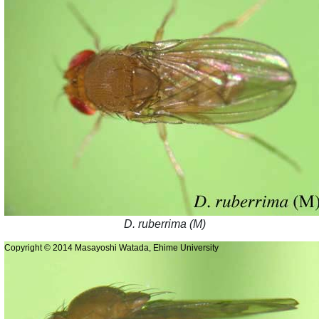
D. ruberrima (M)
Copyright © 2014 Masayoshi Watada, Ehime University