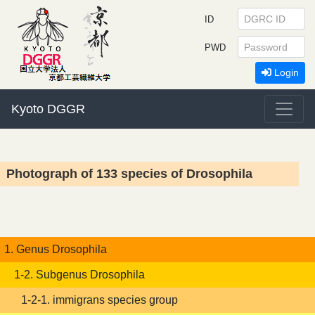
ID
PWD
Login
Kyoto DGGR
Photograph of 133 species of Drosophila
1. Genus Drosophila
1-2. Subgenus Drosophila
1-2-1. immigrans species group