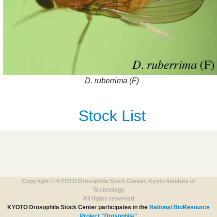
D. ruberrima (F)
Stock List
Copyright © KYOTO Drosophila Stock Center, Kyoto Institute of
Technology
All rights reserved
KYOTO Drosophila Stock Center participates in the
National BioResource
Project "Drosophila"