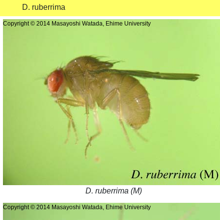
D. ruberrima
Copyright © 2014 Masayoshi Watada, Ehime University
D. ruberrima (M)
Copyright © 2014 Masayoshi Watada, Ehime University