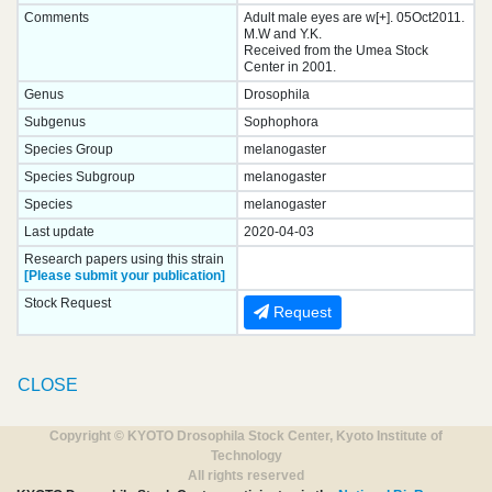
Comments
Adult male eyes are w[+]. 05Oct2011.
M.W and Y.K.
Received from the Umea Stock
Center in 2001.
Genus
Drosophila
Subgenus
Sophophora
Species Group
melanogaster
Species Subgroup
melanogaster
Species
melanogaster
Last update
2020-04-03
Research papers using this strain
[Please submit your publication]
Stock Request
Request
CLOSE
Copyright © KYOTO Drosophila Stock Center, Kyoto Institute of
Technology
All rights reserved