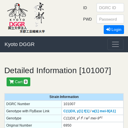
ID
PWD
Login
Kyoto DGGR
Detailed Information [101007]
Cart
0
Strain Information
DGRC Number
101007
Genotype with FlyBase Link
C(1)DX,
y[1]
f[1]
/
w[1]
mei-9[A1]
1
1
1
A1
Genotype
C(1)DX, y
f
/ w
mei-9
Original Number
6950