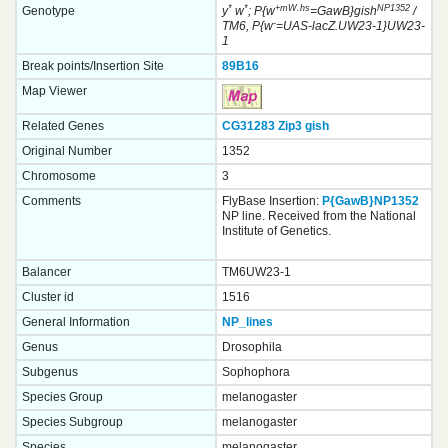
*
*
+mW.hs
NP1352
Genotype
y
w
; P{w
=GawB}gish
/
-
TM6, P{w
=UAS-lacZ.UW23-1}UW23-
1
Break points/Insertion Site
89B16
Map Viewer
Related Genes
CG31283
Zip3
gish
Original Number
1352
Chromosome
3
Comments
FlyBase Insertion:
P{GawB}NP1352
NP line. Received from the National
Institute of Genetics.
Balancer
TM6UW23-1
Cluster id
1516
General Information
NP_lines
Genus
Drosophila
Subgenus
Sophophora
Species Group
melanogaster
Species Subgroup
melanogaster
Species
melanogaster