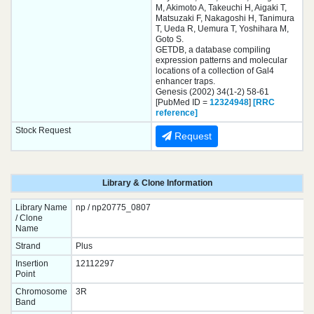
M, Akimoto A, Takeuchi H, Aigaki T,
Matsuzaki F, Nakagoshi H, Tanimura
T, Ueda R, Uemura T, Yoshihara M,
Goto S.
GETDB, a database compiling
expression patterns and molecular
locations of a collection of Gal4
enhancer traps.
Genesis (2002) 34(1-2) 58-61
[PubMed ID =
12324948
]
[RRC
reference]
Stock Request
Request
Library & Clone Information
Library Name
np / np20775_0807
/ Clone
Name
Strand
Plus
Insertion
12112297
Point
Chromosome
3R
Band