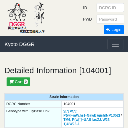
ID
PWD
Login
Kyoto DGGR
Detailed Information [104001]
Cart
0
Strain Information
DGRC Number
104001
Genotype with FlyBase Link
y[*]
w[*];
P{w[+mW.hs]=GawB}
gish[NP1352]
/
TM6,
P{w[-]=UAS-lacZ.UW23-
1}
UW23-1