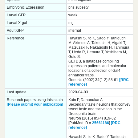
Embryonic Expression
pns subset?
Larval GFP
weak
Larval X-gal
mg
Adult GFP
internal
Reference
Hayashi S, Ito K, Sado Y, Taniguchi
M, Akimoto A, Takeuchi H, Aigaki T,
Matsuzaki F, Nakagoshi H, Tanimura
T, Ueda R, Uemura T, Yoshihara M,
Goto S.
GETDB, a database compiling
expression patterns and molecular
locations of a collection of Gal4
enhancer traps.
Genesis (2002) 34(1-2) 58-61
[RRC
reference]
Last update
2020-04-03
Research papers using this strain
Kain P, Dahanukar A.
[Please submit your publication]
Secondary taste neurons that convey
sweet taste and starvation in the
Drosophila brain.
Neuron (2015) 85(4) 819-32
[PubMed ID =
25661186
]
[RRC
reference]
Hayashi S, Ito K, Sado Y, Taniguchi