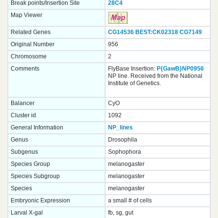
Break points/Insertion Site
28C4
Map Viewer
Related Genes
CG14536
BEST:CK02318
CG7149
Original Number
956
Chromosome
2
Comments
FlyBase Insertion:
P{GawB}NP0956
NP line. Received from the National
Institute of Genetics.
Balancer
CyO
Cluster id
1092
General Information
NP_lines
Genus
Drosophila
Subgenus
Sophophora
Species Group
melanogaster
Species Subgroup
melanogaster
Species
melanogaster
Embryonic Expression
a small # of cells
Larval X-gal
fb, sg, gut