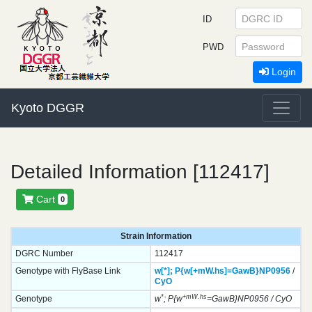
ID
PWD
Login
Kyoto DGGR
Detailed Information [112417]
Cart
0
Strain Information
DGRC Number
112417
Genotype with FlyBase Link
w[*];
P{w[+mW.hs]=GawB}
NP0956
/
CyO
*
+mW.hs
Genotype
w
; P{w
=GawB}NP0956 / CyO