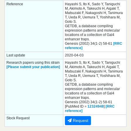
Reference
Hayashi S, Ito K, Sado Y, Taniguchi
M, Akimoto A, Takeuchi H, Aigaki T,
Matsuzaki F, Nakagoshi H, Tanimura
T, Ueda R, Uemura T, Yoshihara M,
Goto S.
GETDB, a database compiling
expression patterns and molecular
locations of a collection of Gal4
enhancer traps.
Genesis (2002) 34(1-2) 58-61
[RRC
reference]
Last update
2020-04-03
Research papers using this strain
Hayashi S, Ito K, Sado Y, Taniguchi
[Please submit your publication]
M, Akimoto A, Takeuchi H, Aigaki T,
Matsuzaki F, Nakagoshi H, Tanimura
T, Ueda R, Uemura T, Yoshihara M,
Goto S.
GETDB, a database compiling
expression patterns and molecular
locations of a collection of Gal4
enhancer traps.
Genesis (2002) 34(1-2) 58-61
[PubMed ID =
12324948
]
[RRC
reference]
Stock Request
Request