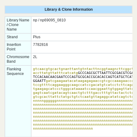
Library & Clone Information
Library Name
np / np69095_0810
/ Clone
Name
Strand
Plus
Insertion
7782816
Point
Chromosome
2L
Band
Flanking
gtcaacgtgcactgnanttantgtntacttncggtaagncttcggctat
accttatgttatttcatcatg
GCCCAGCGCTTAATTCGCGACGTCGACC
Sequence
TCCACAACAACGAATCCCAGTGCGCACCGCACACCAGTCATGCTCATTT
GGAATT
gatcgaagaatacataagagagaaccgtcgccaaagaacccat
tccgttttcaggaagggcaagccatccgacatgtcatcctcttcagacc
tgaagagcatccctgggcataaaatccaacggaattgtggagttatcat
gagtcaatcgatacagtcaactgtctttgacctttgttactactctctt
gtcgcacttattctatgctgtctcaatgttagaggcatatcagtctcca
nnnnnggggggnnnnnnnnnnnnnnnnnnnnnnnnnnnnnnnnnnnnnn
nnnnnnnnnnnnnnnnnnnnnnnnnnnnnnnnnnnnnnnnnnnnnnnnn
nnnnnnnnnnnnnnnnnnnnnnnnnnnnnnnnnnnnnnnnnnnnnnnnn
nnnnnnnnnnnnnnnnnnnnnnnnnnnnnnnnnnnnnnnnnnnnnnnnn
nnnnnnnnnnnnnnnnnnnnnnnnnnnnnnnnnnnnnnnnnnnnnnnnn
nnnnnnnnnnnnnnnnnnnnnnnnnnnnnnnnnnnnnnnnnnnnnnnnn
nnnnnnnnnnnnnnnnnnnnnnnnnnnnnnnnnnnnnnnnnnnnnnnnn
nnnnnnnnnnnnnnnnnnnnnnnnnnnn