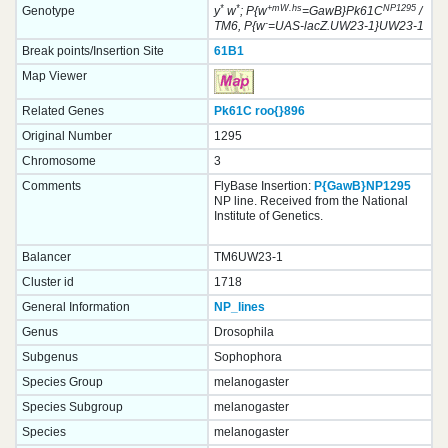
*
*
+mW.hs
NP1295
Genotype
y
w
; P{w
=GawB}Pk61C
/
-
TM6, P{w
=UAS-lacZ.UW23-1}UW23-1
Break points/Insertion Site
61B1
Map Viewer
Related Genes
Pk61C
roo{}
896
Original Number
1295
Chromosome
3
Comments
FlyBase Insertion:
P{GawB}NP1295
NP line. Received from the National
Institute of Genetics.
Balancer
TM6UW23-1
Cluster id
1718
General Information
NP_lines
Genus
Drosophila
Subgenus
Sophophora
Species Group
melanogaster
Species Subgroup
melanogaster
Species
melanogaster