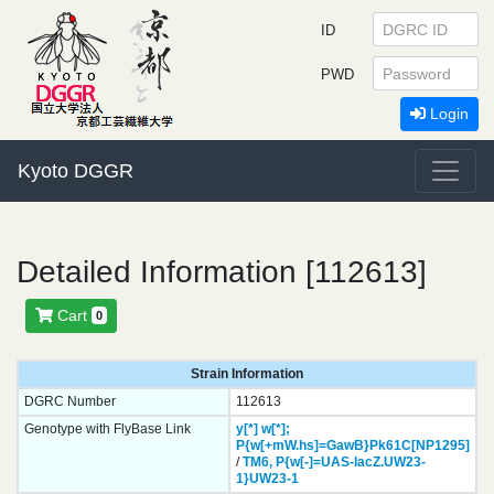
ID
PWD
Login
Kyoto DGGR
Detailed Information [112613]
Cart
0
Strain Information
DGRC Number
112613
Genotype with FlyBase Link
y[*]
w[*];
P{w[+mW.hs]=GawB}
Pk61C[NP1295]
/
TM6,
P{w[-]=UAS-lacZ.UW23-
1}
UW23-1