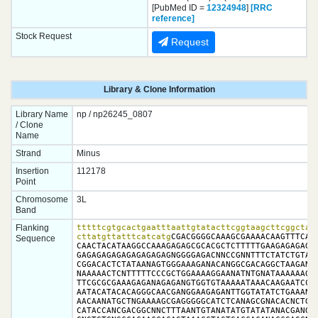
[PubMed ID =
12324948
]
[RRC
reference]
Stock Request
Request
Library & Clone Information
Library Name
np / np26245_0807
/ Clone
Name
Strand
Minus
Insertion
112178
Point
Chromosome
3L
Band
Flanking
tttttcgtgcactgaatttaattgtatacttcggtaagcttcggctatc
cttatgttatttcatcatg
CGACGGGGCAAAGCGAAAACAAGTTTCAGT
Sequence
CAACTACATAAGGCCAAAGAGAGCGCACGCTCTTTTTGAAGAGAGAGAG
GAGAGAGAGAGAGAGAGAGNGGGGAGACNNCCGNNTTTCTATCTGTANA
CGGACACTCTATAANAGTGGGAAAGANACANGGCGACAGGCTAAGANTG
NAAAAACTCNTTTTTCCCGCTGGAAAAGGAANATNTGNATAAAAAAGAA
TTCGCGCGAAAGAGANAGAGANGTGGTGTAAAAATAAACAAGAATCCGC
AATACATACACAGGGCAACGANGGAAGAGANTTGGTATATCTGAAANAC
AACAANATGCTNGAAAAGCGAGGGGGCATCTCANAGCGNACACNCTGAT
CATACCANCGACGGCNNCTTTAANTGTANATATGTATATANACGANGTN