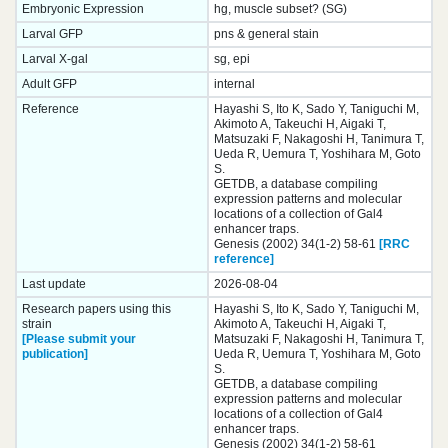
Embryonic Expression
hg, muscle subset? (SG)
Larval GFP
pns & general stain
Larval X-gal
sg, epi
Adult GFP
internal
Reference
Hayashi S, Ito K, Sado Y, Taniguchi M,
Akimoto A, Takeuchi H, Aigaki T,
Matsuzaki F, Nakagoshi H, Tanimura T,
Ueda R, Uemura T, Yoshihara M, Goto
S.
GETDB, a database compiling
expression patterns and molecular
locations of a collection of Gal4
enhancer traps.
Genesis (2002) 34(1-2) 58-61
[RRC
reference]
Last update
2026-08-04
Research papers using this
Hayashi S, Ito K, Sado Y, Taniguchi M,
strain
Akimoto A, Takeuchi H, Aigaki T,
[Please submit your
Matsuzaki F, Nakagoshi H, Tanimura T,
publication]
Ueda R, Uemura T, Yoshihara M, Goto
S.
GETDB, a database compiling
expression patterns and molecular
locations of a collection of Gal4
enhancer traps.
Genesis (2002) 34(1-2) 58-61