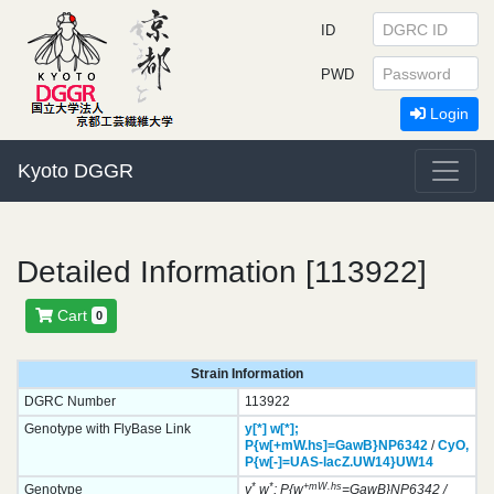
ID
PWD
Login
Kyoto DGGR
Detailed Information [113922]
Cart
0
Strain Information
DGRC Number
113922
Genotype with FlyBase Link
y[*]
w[*];
P{w[+mW.hs]=GawB}
NP6342
/
CyO,
P{w[-]=UAS-lacZ.UW14}
UW14
*
*
+mW.hs
Genotype
y
w
; P{w
=GawB}NP6342 /