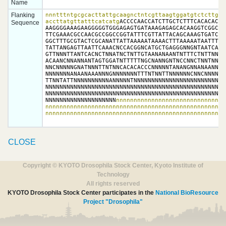
Name
Flanking
nnntttntgcgcacttattgcaagnctntcgttaagtggatgtctcttgccg
accttatgttatttcatcatg
ACCCCAACCATCTTGCTCTTTCACACACCC
Sequence
AAGGGGAAAGAAGGGGGTGGGAGAGTGATAAAGAGAGCACAAGGTCGGCGCT
TTCGAAACGCCAACGCCGGCCGGTATTTCGTTATTACAGCAAAGTGATCCTC
GGCTTTGCGTACTCGCANATTATTAAAAATAAAACTTTAAAAATAATTTCGT
TATTANGAGTTAATTCAAACNCCACGGNCATGCTGAGGGNNGNTAATCAANA
GTTNNNTTANTCACNCTNNATNCTNTTGTAANANAANTNTTTCTNTTNNTAN
ACAANCNNANNANTAGTGGATNTTTTTNGCNANNGNTNCCNNCTNNTNNNNN
NNCNNNNNGNATNNNTTNTNNCACACACCCNNNNNTANANGNNANAANNNNG
NNNNNNNANAANAAANNNGNNNNNNNTTTNTNNTTNNNNNNCNNCNNNNNNN
TTNNTATTNNNNNNNNNNANNNNNTNNNNNNNNNNNNNNNNNNNNNNNNNNN
NNNNNNNNNNNNNNNNNNNNNNNNNNNNNNNNNNNNNNNNNNNNNNNNNNNN
NNNNNNNNNNNNNNNNNNNNNNNNNNNNNNNNNNNNNNNNNNNNNNNNNNNN
NNNNNNNNNNNNNNNNNNNN
nnnnnnnnnnnnnnnnnnnnnnnnnnnnnnn
nnnnnnnnnnnnnnnnnnnnnnnnnnnnnnnnnnnnnnnnnnnnnnnnnnnn
nnnnnnnnnnnnnnnnnnnnnnnnnnnnnnnnnnnnnnnnnnnnnnnnnnn
CLOSE
Copyright © KYOTO Drosophila Stock Center, Kyoto Institute of
Technology
All rights reserved
KYOTO Drosophila Stock Center participates in the
National BioResource
Project "Drosophila"