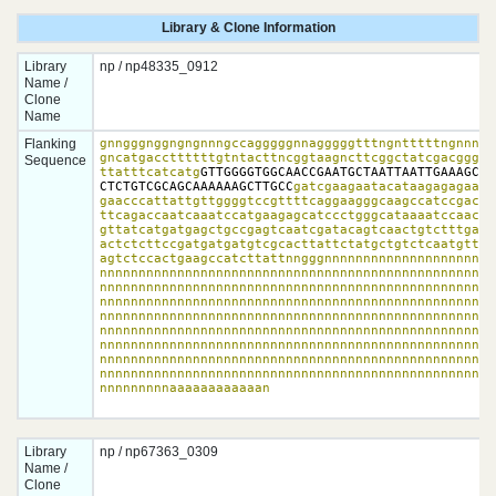
Library & Clone Information
Library
np / np48335_0912
Name /
Clone
Name
Flanking
gnngggnggngngnnngccagggggnnagggggtttngntttttngnnnggn
gncatgaccttttttgtntacttncggtaagncttcggctatcgacgggacc
Sequence
ttatttcatcatg
GTTGGGGTGGCAACCGAATGCTAATTAATTGAAAGCTT
CTCTGTCGCAGCAAAAAAGCTTGCC
gatcgaagaatacataagagagaacc
gaacccattattgttggggtccgttttcaggaagggcaagccatccgacatg
ttcagaccaatcaaatccatgaagagcatccctgggcataaaatccaacgga
gttatcatgatgagctgccgagtcaatcgatacagtcaactgtctttgacct
actctcttccgatgatgatgtcgcacttattctatgctgtctcaatgttaga
agtctccactgaagccatcttattnngggnnnnnnnnnnnnnnnnnnnnnnn
nnnnnnnnnnnnnnnnnnnnnnnnnnnnnnnnnnnnnnnnnnnnnnnnnnnn
nnnnnnnnnnnnnnnnnnnnnnnnnnnnnnnnnnnnnnnnnnnnnnnnnnnn
nnnnnnnnnnnnnnnnnnnnnnnnnnnnnnnnnnnnnnnnnnnnnnnnnnnn
nnnnnnnnnnnnnnnnnnnnnnnnnnnnnnnnnnnnnnnnnnnnnnnnnnnn
nnnnnnnnnnnnnnnnnnnnnnnnnnnnnnnnnnnnnnnnnnnnnnnnnnnn
nnnnnnnnnnnnnnnnnnnnnnnnnnnnnnnnnnnnnnnnnnnnnnnnnnnn
nnnnnnnnnnnnnnnnnnnnnnnnnnnnnnnnnnnnnnnnnnnnnnnnnnnn
nnnnnnnnnnnnnnnnnnnnnnnnnnnnnnnnnnnnnnnnnnnnnnnnnnnn
nnnnnnnnnaaaaaaaaaaaan
Library
np / np67363_0309
Name /
Clone