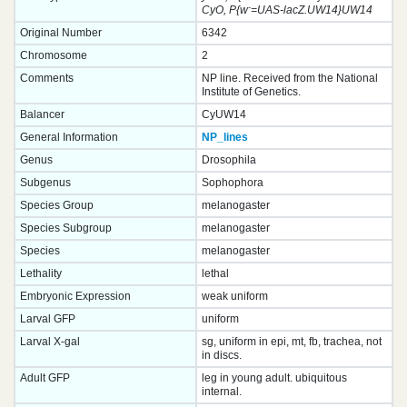
-
CyO, P{w
=UAS-lacZ.UW14}UW14
Original Number
6342
Chromosome
2
Comments
NP line. Received from the National
Institute of Genetics.
Balancer
CyUW14
General Information
NP_lines
Genus
Drosophila
Subgenus
Sophophora
Species Group
melanogaster
Species Subgroup
melanogaster
Species
melanogaster
Lethality
lethal
Embryonic Expression
weak uniform
Larval GFP
uniform
Larval X-gal
sg, uniform in epi, mt, fb, trachea, not
in discs.
Adult GFP
leg in young adult. ubiquitous
internal.