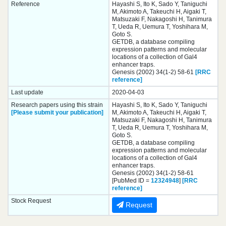
Reference
Hayashi S, Ito K, Sado Y, Taniguchi
M, Akimoto A, Takeuchi H, Aigaki T,
Matsuzaki F, Nakagoshi H, Tanimura
T, Ueda R, Uemura T, Yoshihara M,
Goto S.
GETDB, a database compiling
expression patterns and molecular
locations of a collection of Gal4
enhancer traps.
Genesis (2002) 34(1-2) 58-61
[RRC
reference]
Last update
2020-04-03
Research papers using this strain
Hayashi S, Ito K, Sado Y, Taniguchi
[Please submit your publication]
M, Akimoto A, Takeuchi H, Aigaki T,
Matsuzaki F, Nakagoshi H, Tanimura
T, Ueda R, Uemura T, Yoshihara M,
Goto S.
GETDB, a database compiling
expression patterns and molecular
locations of a collection of Gal4
enhancer traps.
Genesis (2002) 34(1-2) 58-61
[PubMed ID =
12324948
]
[RRC
reference]
Stock Request
Request