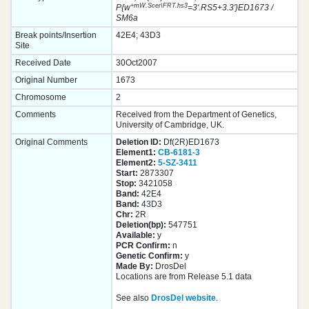
+mW.Scer\FRT.hs3
P{w
=3'.RS5+3.3'}ED1673 /
SM6a
Break points/Insertion
42E4; 43D3
Site
Received Date
30Oct2007
Original Number
1673
Chromosome
2
Comments
Received from the Department of Genetics,
University of Cambridge, UK.
Original Comments
Deletion ID:
Df(2R)ED1673
Element1:
CB-6181-3
Element2:
5-SZ-3411
Start:
2873307
Stop:
3421058
Band:
42E4
Band:
43D3
Chr:
2R
Deletion(bp):
547751
Available:
y
PCR Confirm:
n
Genetic Confirm:
y
Made By:
DrosDel
Locations are from Release 5.1 data
See also
DrosDel website
.