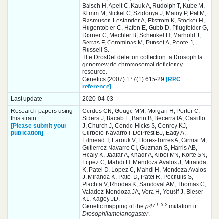
Baisch H, Apelt C, Kauk A, Rudolph T, Kube M,
Klimm M, Nickel C, Szidonya J, Maroy P, Pal M,
Rasmuson-Lestander A, Ekstrom K, Stocker H,
Hugentobler C, Hafen E, Gubb D, Pflugfelder G,
Dorner C, Mechler B, Schenkel H, Marhold J,
Serras F, Corominas M, Punset A, Roote J,
Russell S.
The DrosDel deletion collection: a Drosophila
genomewide chromosomal deficiency
resource.
Genetics (2007) 177(1) 615-29
[RRC
reference]
Last update
2020-04-03
Research papers using
Cordes CN, Gouge MM, Morgan H, Porter C,
this strain
Siders J, Bacab E, Barin B, Becerra IA, Castillo
[Please submit your
J, Church J, Condo-Hicks S, Conroy KJ,
publication]
Curbelo-Navarro I, DePrest BJ, Eady A,
Edmead T, Farouk V, Flores-Torres A, Girmai M,
Gutierrez Navarro CI, Guzman S, Harris AB,
Healy K, Jaafar A, Khadr A, Kiboi MN, Korte SN,
Lopez C, Mahdi H, Mendoza Avalos J, Miranda
K, Patel D, Lopez C, Mahdi H, Mendoza Avalos
J, Miranda K, Patel D, Patel R, Pechulis S,
Plachta V, Rhodes K, Sandoval AM, Thomas C,
Valadez-Mendoza JA, Vora H, Yousif J, Bieser
KL, Kagey JD.
L.3.2
Genetic mapping of the
p47
mutation in
Drosophila
melanogaster
.