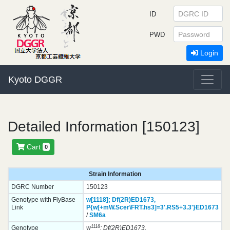
ID
PWD
Login
Kyoto DGGR
Detailed Information [150123]
Cart
0
Strain Information
DGRC Number
150123
Genotype with FlyBase
w[1118];
Df(2R)ED1673,
Link
P{w[+mW.Scer\FRT.hs3]=3'.RS5+3.3'}
ED1673
/
SM6a
1118
Genotype
w
; Df(2R)ED1673,