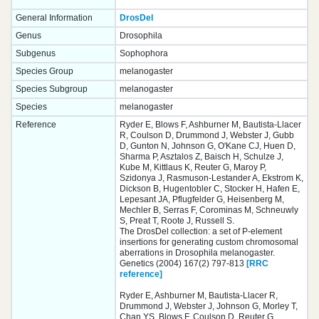
General Information
DrosDel
Genus
Drosophila
Subgenus
Sophophora
Species Group
melanogaster
Species Subgroup
melanogaster
Species
melanogaster
Reference
Ryder E, Blows F, Ashburner M, Bautista-Llacer
R, Coulson D, Drummond J, Webster J, Gubb
D, Gunton N, Johnson G, O'Kane CJ, Huen D,
Sharma P, Asztalos Z, Baisch H, Schulze J,
Kube M, Kittlaus K, Reuter G, Maroy P,
Szidonya J, Rasmuson-Lestander A, Ekstrom K,
Dickson B, Hugentobler C, Stocker H, Hafen E,
Lepesant JA, Pflugfelder G, Heisenberg M,
Mechler B, Serras F, Corominas M, Schneuwly
S, Preat T, Roote J, Russell S.
The DrosDel collection: a set of P-element
insertions for generating custom chromosomal
aberrations in Drosophila melanogaster.
Genetics (2004) 167(2) 797-813
[RRC
reference]
Ryder E, Ashburner M, Bautista-Llacer R,
Drummond J, Webster J, Johnson G, Morley T,
Chan YS, Blows F, Coulson D, Reuter G,