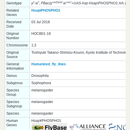
1
*
+mDint2
+mC
Genotype
y
w
; PBac{y
w
=UAS-hsp-Hsap\PHOSPHO1.HA.1}VK
Related
Hsap\PHOSPHO1
Genes
Received
03 Jul 2018
Date
Original
HOCB01-18
Number
Chromosome
1;3
Original
Toshiyuki Takano-Shimizu-Kouno, Kyoto Institute of Technolog
Source
General
Humanized_fly_lines
Information
Genus
Drosophila
Subgenus
Sophophora
Species
melanogaster
Group
Species
melanogaster
Subgroup
Species
melanogaster
Human
Hsap¥PHOSPHO1
Genes