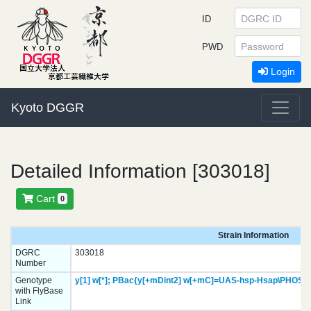
ID
PWD
Login
Kyoto DGGR
Detailed Information [303018]
Cart
0
Strain Information
DGRC
303018
Number
Genotype
y[1]
w[*];
PBac{y[+mDint2] w[+mC]=UAS-hsp-Hsap\PHOSP
with FlyBase
Link