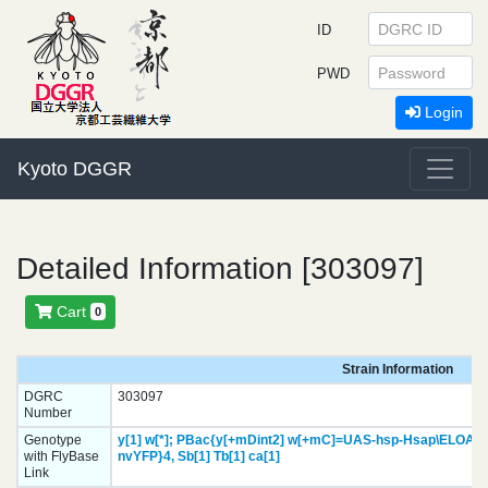
ID
PWD
Login
Kyoto DGGR
Detailed Information [303097]
Cart
0
Strain Information
DGRC
303097
Number
Genotype
y[1]
w[*];
PBac{y[+mDint2] w[+mC]=UAS-hsp-Hsap\ELOA3C
with FlyBase
nvYFP}
4,
Sb[1]
Tb[1]
ca[1]
Link