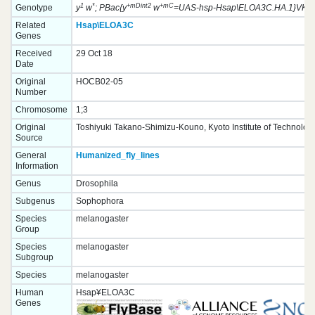
1
*
+mDint2
+mC
Genotype
y
w
; PBac{y
w
=UAS-hsp-Hsap\ELOA3C.HA.1}VK000
Related
Hsap\ELOA3C
Genes
Received
29 Oct 18
Date
Original
HOCB02-05
Number
Chromosome
1;3
Original
Toshiyuki Takano-Shimizu-Kouno, Kyoto Institute of Technolog
Source
General
Humanized_fly_lines
Information
Genus
Drosophila
Subgenus
Sophophora
Species
melanogaster
Group
Species
melanogaster
Subgroup
Species
melanogaster
Human
Hsap¥ELOA3C
Genes