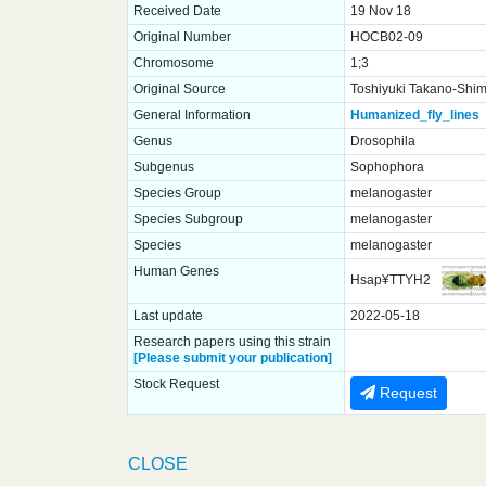
Received Date
19 Nov 18
Original Number
HOCB02-09
Chromosome
1;3
Original Source
Toshiyuki Takano-Shimi
General Information
Humanized_fly_lines
Genus
Drosophila
Subgenus
Sophophora
Species Group
melanogaster
Species Subgroup
melanogaster
Species
melanogaster
Human Genes
Hsap¥TTYH2
Last update
2022-05-18
Research papers using this strain
[Please submit your publication]
Stock Request
Request
CLOSE