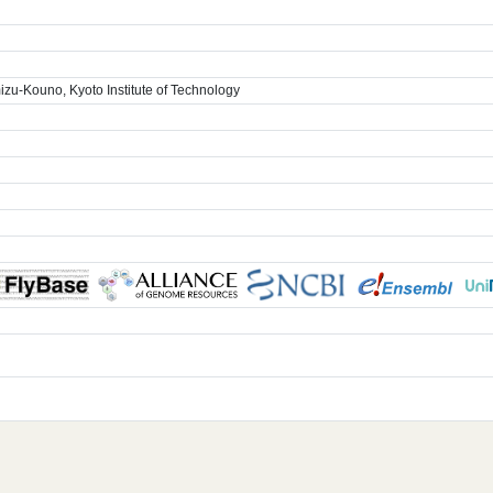
zu-Kouno, Kyoto Institute of Technology