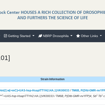
Getting Started
NBRP Drosophila
Other Links
101]
Strain Information
int2] w[+mC]=UAS-hsp-Hsap\TTYH2.HA.1}
VK00033
/
TM6B,
P{Dfd-GMR-nvYFP
+mC
1
1
=UAS-hsp-Hsap\TTYH2.HA.1}VK00033 / TM6B, P{Dfd-GMR-nvYFP}4, Sb
Tb
c