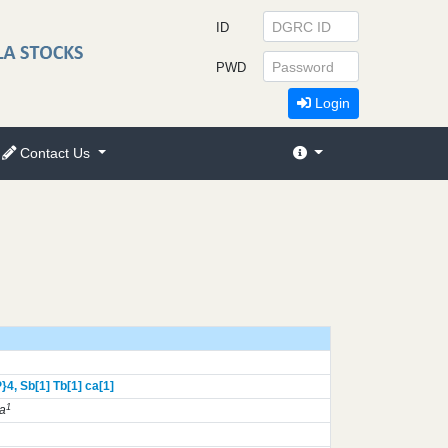
ID
PWD
Login
Contact Us
}
4,
Sb[1]
Tb[1]
ca[1]
1
a