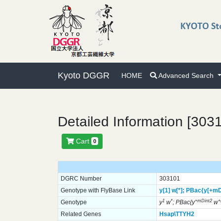
Kyoto DGGR
HOME
Advanced Search
Detailed Information [303
Cart
0
DGRC Number
303101
Genotype with FlyBase Link
y[1]
w[*];
PBac{y[+mD
1
*
+mDint2
Genotype
y
w
; PBac{y
w
Related Genes
Hsap\TTYH2