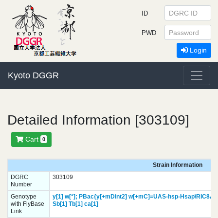
ID
PWD
Login
Kyoto DGGR
Detailed Information [303109]
Cart
0
Strain Information
DGRC
303109
Number
Genotype
y[1]
w[*];
PBac{y[+mDint2] w[+mC]=UAS-hsp-Hsap\RIC8A.
with FlyBase
Sb[1]
Tb[1]
ca[1]
Link