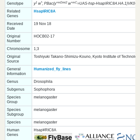
1
*
+mDint2
+mC
Genotype
y
w
; PBac{y
w
=UAS-hsp-Hsap\RIC8A.HA.1}VK0003
Related
Hsap\RIC8A
Genes
Received
19 Nov 18
Date
Original
HOCB02-17
Number
Chromosome
1;3
Original
Toshiyuki Takano-Shimizu-Kouno, Kyoto Institute of Technolog
Source
General
Humanized_fly_lines
Information
Genus
Drosophila
Subgenus
Sophophora
Species
melanogaster
Group
Species
melanogaster
Subgroup
Species
melanogaster
Human
Hsap¥RIC8A
Genes