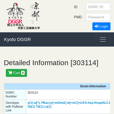
ID
PWD
Login
Kyoto DGGR
Detailed Information [303114]
Cart
0
Strain Information
DGRC
303114
Number
Genotype
y[1]
w[*];
PBac{y[+mDint2] w[+mC]=UAS-hsp-Hsap\SLC1A4
with FlyBase
Sb[1]
Tb[1]
ca[1]
Link