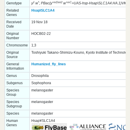
1
*
+mDint2
+mC
Genotype
y
w
; PBac{y
w
=UAS-hsp-Hsap\SLC1A4.HA.1}VK000
Related
Hsap\SLC1A4
Genes
Received
19 Nov 18
Date
Original
HOCB02-22
Number
Chromosome
1;3
Original
Toshiyuki Takano-Shimizu-Kouno, Kyoto Institute of Technolog
Source
General
Humanized_fly_lines
Information
Genus
Drosophila
Subgenus
Sophophora
Species
melanogaster
Group
Species
melanogaster
Subgroup
Species
melanogaster
Human
Hsap¥SLC1A4
Genes