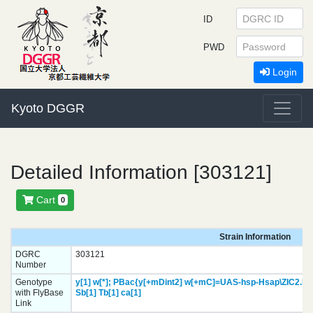
ID
PWD
Login
Kyoto DGGR
Detailed Information [303121]
Cart
0
Strain Information
DGRC
303121
Number
Genotype
y[1]
w[*];
PBac{y[+mDint2] w[+mC]=UAS-hsp-Hsap\ZIC2.HA
with FlyBase
Sb[1]
Tb[1]
ca[1]
Link