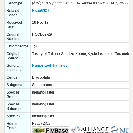
1
*
+mDint2
+mC
Genotype
y
w
; PBac{y
w
=UAS-hsp-Hsap\ZIC2.HA.1}VK00033
Related
Hsap\ZIC2
Genes
Received
19 Nov 18
Date
Original
HOCB02-29
Number
Chromosome
1;3
Original
Toshiyuki Takano-Shimizu-Kouno, Kyoto Institute of Technolog
Source
General
Humanized_fly_lines
Information
Genus
Drosophila
Subgenus
Sophophora
Species
melanogaster
Group
Species
melanogaster
Subgroup
Species
melanogaster
Human
Hsap¥ZIC2
Genes