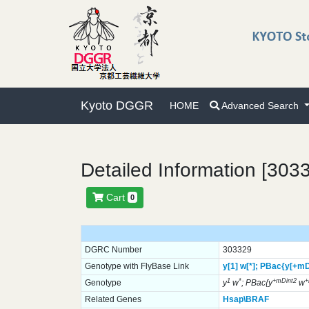
Kyoto DGGR
HOME
Advanced Search
Detailed Information [303
Cart
0
DGRC Number
303329
Genotype with FlyBase Link
y[1]
w[*];
PBac{y[+mD
1
*
+mDint2
Genotype
y
w
; PBac{y
w
Related Genes
Hsap\BRAF