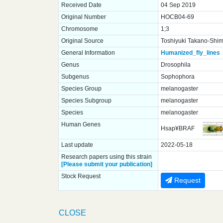
Received Date
04 Sep 2019
Original Number
HOCB04-69
Chromosome
1;3
Original Source
Toshiyuki Takano-Shimi
General Information
Humanized_fly_lines
Genus
Drosophila
Subgenus
Sophophora
Species Group
melanogaster
Species Subgroup
melanogaster
Species
melanogaster
Human Genes
Hsap¥BRAF
Last update
2022-05-18
Research papers using this strain
[Please submit your publication]
Stock Request
Request
CLOSE