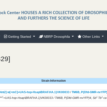
Getting Started
NBRP Drosophila
Other Links
329]
Strain Information
int2] w[+mC]=UAS-hsp-Hsap\BRAF.HA.1}
VK00033
/
TM6B,
P{Dfd-GMR-nvYFP
+mC
1
1
=UAS-hsp-Hsap\BRAF.HA.1}VK00033 / TM6B, P{Dfd-GMR-nvYFP}4, Sb
Tb
ca