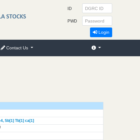
ID
PWD
Login
Contact Us
}
4,
Sb[1]
Tb[1]
ca[1]
1