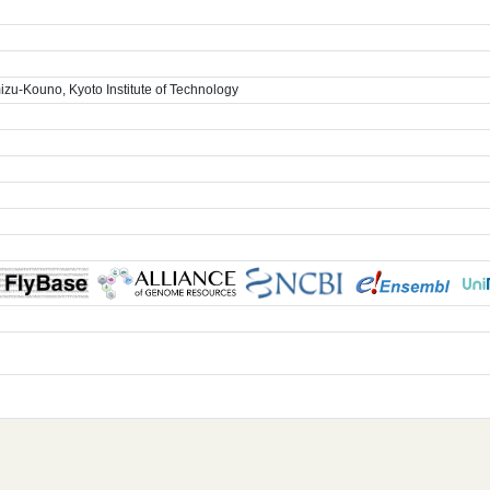
zu-Kouno, Kyoto Institute of Technology