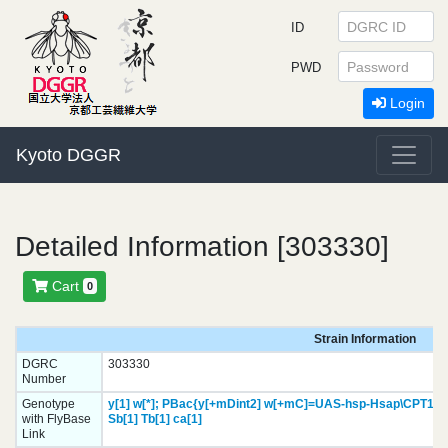
ID
PWD
Login
Kyoto DGGR
Detailed Information [303330]
Cart
0
Strain Information
DGRC
303330
Number
Genotype
y[1]
w[*];
PBac{y[+mDint2] w[+mC]=UAS-hsp-Hsap\CPT1C.
with FlyBase
Sb[1]
Tb[1]
ca[1]
Link