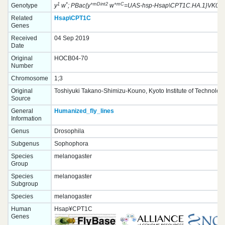
1
*
+mDint2
+mC
Genotype
y
w
; PBac{y
w
=UAS-hsp-Hsap\CPT1C.HA.1}VK0003
Related
Hsap\CPT1C
Genes
Received
04 Sep 2019
Date
Original
HOCB04-70
Number
Chromosome
1;3
Original
Toshiyuki Takano-Shimizu-Kouno, Kyoto Institute of Technolog
Source
General
Humanized_fly_lines
Information
Genus
Drosophila
Subgenus
Sophophora
Species
melanogaster
Group
Species
melanogaster
Subgroup
Species
melanogaster
Human
Hsap¥CPT1C
Genes