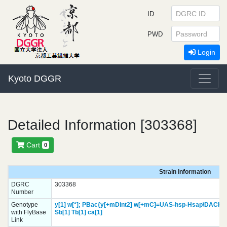
ID
PWD
Login
Kyoto DGGR
Detailed Information [303368]
Cart
0
Strain Information
DGRC
303368
Number
Genotype
y[1]
w[*];
PBac{y[+mDint2] w[+mC]=UAS-hsp-Hsap\DACH2.
with FlyBase
Sb[1]
Tb[1]
ca[1]
Link