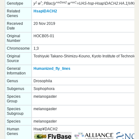
1
*
+mDint2
+mC
Genotype
y
w
; PBac{y
w
=UAS-hsp-Hsap\DACH2.HA.1}VK0003
Related
Hsap\DACH2
Genes
Received
20 Nov 2019
Date
Original
HOCB05-01
Number
Chromosome
1;3
Original
Toshiyuki Takano-Shimizu-Kouno, Kyoto Institute of Technolog
Source
General
Humanized_fly_lines
Information
Genus
Drosophila
Subgenus
Sophophora
Species
melanogaster
Group
Species
melanogaster
Subgroup
Species
melanogaster
Human
Hsap¥DACH2
Genes