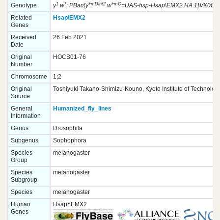
1
*
+mDint2
+mC
Genotype
y
w
; PBac{y
w
=UAS-hsp-Hsap\EMX2.HA.1}VK00037
Related
Hsap\EMX2
Genes
Received
26 Feb 2021
Date
Original
HOCB01-76
Number
Chromosome
1;2
Original
Toshiyuki Takano-Shimizu-Kouno, Kyoto Institute of Technolog
Source
General
Humanized_fly_lines
Information
Genus
Drosophila
Subgenus
Sophophora
Species
melanogaster
Group
Species
melanogaster
Subgroup
Species
melanogaster
Human
Hsap¥EMX2
Genes