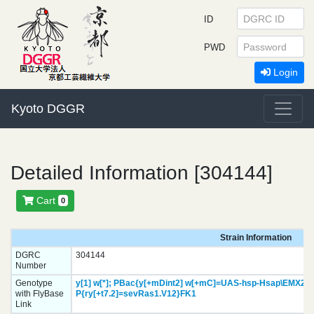
ID
PWD
Login
Kyoto DGGR
Detailed Information [304144]
Cart
0
Strain Information
DGRC
304144
Number
Genotype
y[1]
w[*];
PBac{y[+mDint2] w[+mC]=UAS-hsp-Hsap\EMX2.H
with FlyBase
P{ry[+t7.2]=sevRas1.V12}
FK1
Link