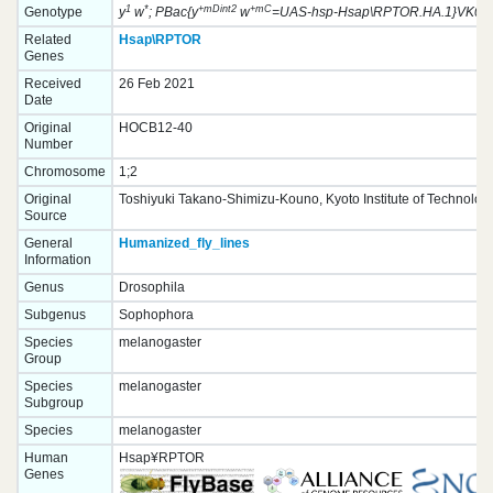
1
*
+mDint2
+mC
Genotype
y
w
; PBac{y
w
=UAS-hsp-Hsap\RPTOR.HA.1}VK0003
Related
Hsap\RPTOR
Genes
Received
26 Feb 2021
Date
Original
HOCB12-40
Number
Chromosome
1;2
Original
Toshiyuki Takano-Shimizu-Kouno, Kyoto Institute of Technolog
Source
General
Humanized_fly_lines
Information
Genus
Drosophila
Subgenus
Sophophora
Species
melanogaster
Group
Species
melanogaster
Subgroup
Species
melanogaster
Human
Hsap¥RPTOR
Genes