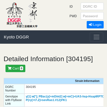
ID
PWD
Login
Kyoto DGGR
Detailed Information [304195]
Cart
0
Strain Information
DGRC
304195
Number
Genotype
y[1]
w[*];
PBac{y[+mDint2] w[+mC]=UAS-hsp-Hsap\RPTOR.
with FlyBase
P{ry[+t7.2]=sevRas1.V12}
FK1
Link