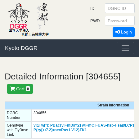
ID
PWD
Login
Kyoto DGGR
Detailed Information [304655]
Cart
0
Strain Information
DGRC
304655
Number
Genotype
y[1]
w[*];
PBac{y[+mDint2] w[+mC]=UAS-hsp-Hsap\LCP1.H
with FlyBase
P{ry[+t7.2]=sevRas1.V12}
FK1
Link