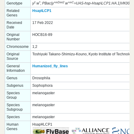
1
*
+mDint2
+mC
Genotype
y
w
; PBac{y
w
=UAS-hsp-Hsap\LCP1.HA.1}VK00037 
Related
Hsap\LCP1
Genes
Received
17 Feb 2022
Date
Original
HOCB16-89
Number
Chromosome
1;2
Original
Toshiyuki Takano-Shimizu-Kouno, Kyoto Institute of Technolog
Source
General
Humanized_fly_lines
Information
Genus
Drosophila
Subgenus
Sophophora
Species
melanogaster
Group
Species
melanogaster
Subgroup
Species
melanogaster
Human
Hsap¥LCP1
Genes