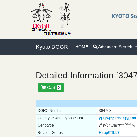
Kyoto DGGR
HOME
Advanced Search
Detailed Information [304
Cart
0
DGRC Number
304703
Genotype with FlyBase Link
y[1]
w[*];
PBac{y[+mD
1
*
+mDint2
Genotype
y
w
; PBac{y
w
Related Genes
Hsap\TTLL7