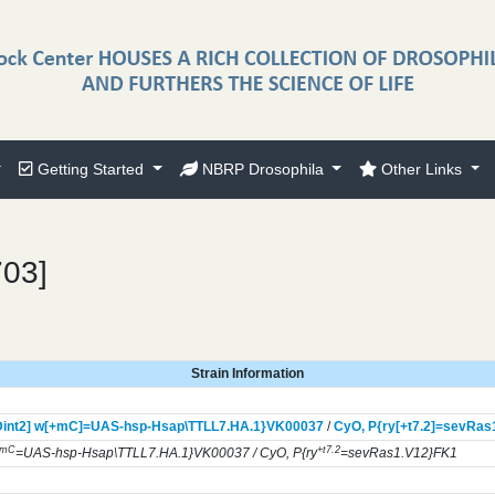
Getting Started
NBRP Drosophila
Other Links
703]
Strain Information
int2] w[+mC]=UAS-hsp-Hsap\TTLL7.HA.1}
VK00037
/
CyO,
P{ry[+t7.2]=sevRas
+mC
+t7.2
=UAS-hsp-Hsap\TTLL7.HA.1}VK00037 / CyO, P{ry
=sevRas1.V12}FK1