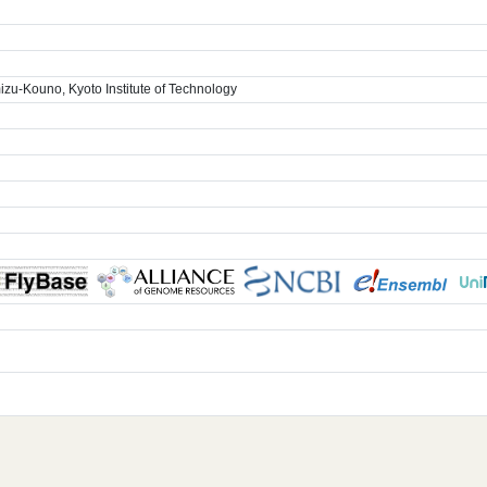
zu-Kouno, Kyoto Institute of Technology