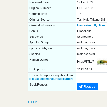
Received Date
17 Feb 2022
Original Number
HOCB17-53
Chromosome
1;2
Original Source
Toshiyuki Takano-Shimi
General Information
Humanized_fly_lines
Genus
Drosophila
Subgenus
Sophophora
Species Group
melanogaster
Species Subgroup
melanogaster
Species
melanogaster
Human Genes
Hsap¥TTLL7
Last update
2022-05-18
Research papers using this strain
[Please submit your publication]
Stock Request
Request
CLOSE