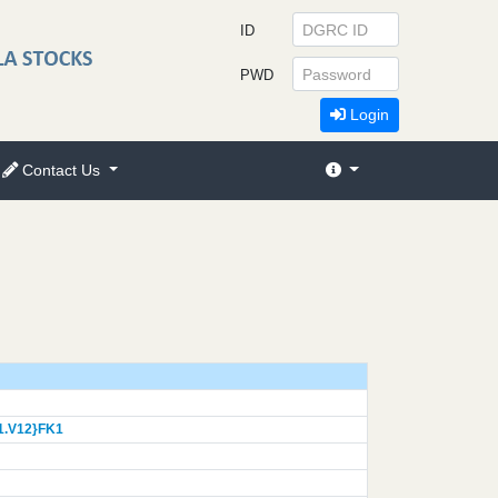
ID
PWD
Login
Contact Us
1.V12}
FK1